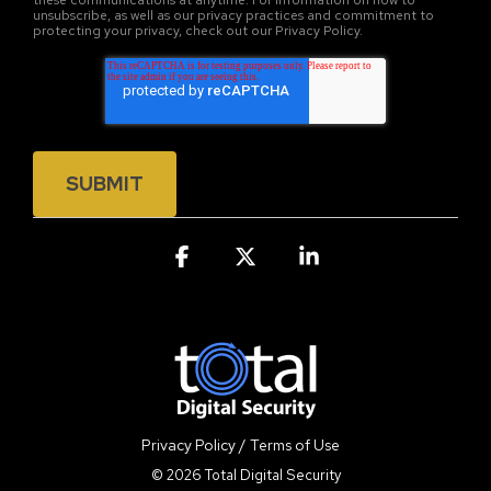
these communications at anytime. For information on how to
unsubscribe, as well as our privacy practices and commitment to
protecting your privacy, check out our Privacy Policy.
Facebook
X
Linkedin
Privacy Policy / Terms of Use
© 2026 Total Digital Security