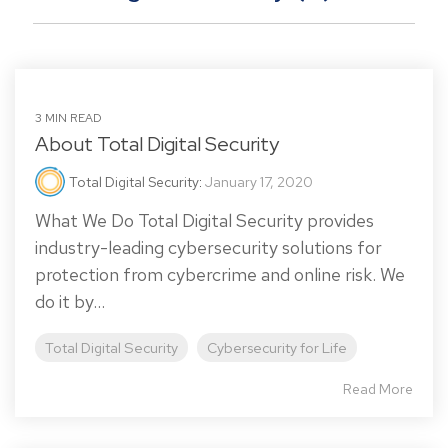
3 MIN READ
About Total Digital Security
Total Digital Security
:
January 17, 2020
What We Do Total Digital Security provides
industry-leading cybersecurity solutions for
protection from cybercrime and online risk. We
do it by...
Total Digital Security
Cybersecurity for Life
Read More