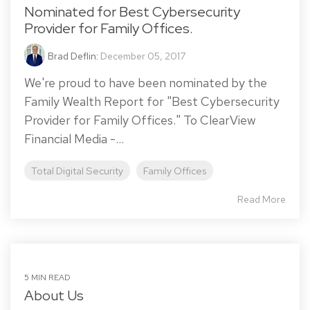
Nominated for Best Cybersecurity
Provider for Family Offices.
Brad Deflin
:
December 05, 2017
We're proud to have been nominated by the
Family Wealth Report for "Best Cybersecurity
Provider for Family Offices." To ClearView
Financial Media -...
Total Digital Security
Family Offices
Read More
5 MIN READ
About Us