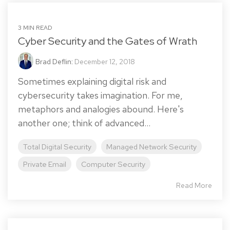
3 MIN READ
Cyber Security and the Gates of Wrath
Brad Deflin
:
December 12, 2018
Sometimes explaining digital risk and
cybersecurity takes imagination. For me,
metaphors and analogies abound. Here's
another one; think of advanced...
Total Digital Security
Managed Network Security
Private Email
Computer Security
Read More