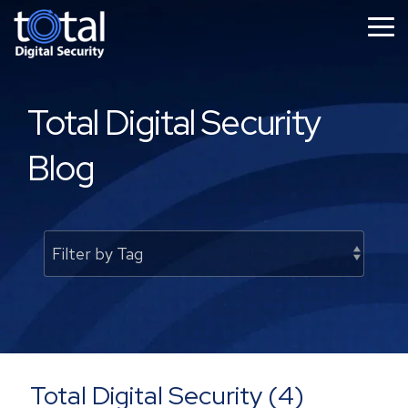
Skip
to
Tog
the
Me
main
content.
Total Digital Security
Blog
Total Digital Security (4)