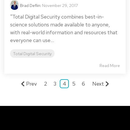
Brad Deflin
:
November 29, 2017
"Total Digital Security combines best-in-
science solutions made available to anyone,
with real-world information and resources that
everyone can use...
Total Digital Security
Read More
Prev
2
3
4
5
6
Next
Total Digital Security Corporation