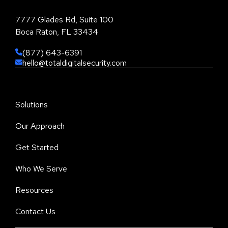
7777 Glades Rd, Suite 100
Boca Raton, FL 33434
(877) 643-6391
hello@totaldigitalsecurity.com
Solutions
Our Approach
Get Started
Who We Serve
Resources
Contact Us