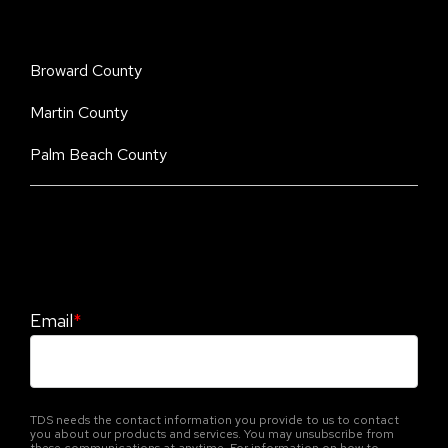
Broward County
Martin County
Palm Beach County
Stay Informed. Stay Protected With Our
CyberAdvisor Newsletter
Email
*
TDS needs the contact information you provide to us to contact
you about our products and services. You may unsubscribe from