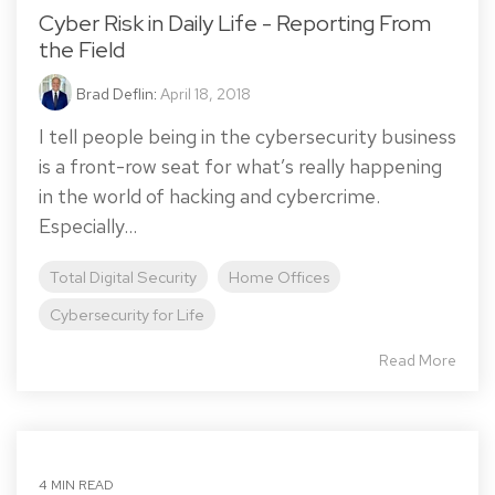
Cyber Risk in Daily Life - Reporting From
the Field
Brad Deflin
:
April 18, 2018
I tell people being in the cybersecurity business
is a front-row seat for what’s really happening
in the world of hacking and cybercrime.
Especially...
Total Digital Security
Home Offices
Cybersecurity for Life
Read More
4 MIN READ