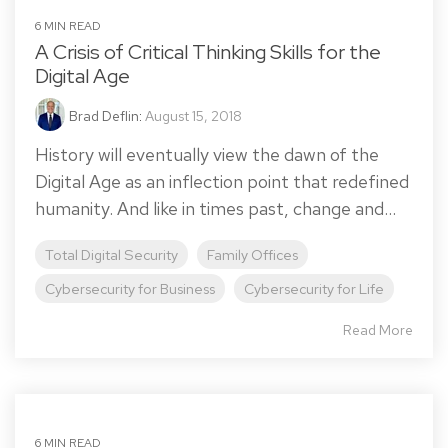
6 MIN READ
A Crisis of Critical Thinking Skills for the
Digital Age
Brad Deflin
:
August 15, 2018
History will eventually view the dawn of the
Digital Age as an inflection point that redefined
humanity. And like in times past, change and...
Total Digital Security
Family Offices
Cybersecurity for Business
Cybersecurity for Life
Read More
6 MIN READ