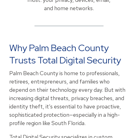
and home networks.
Why Palm Beach County
Trusts Total Digital Security
Palm Beach County is home to professionals,
retirees, entrepreneurs, and families who
depend on their technology every day. But with
increasing digital threats, privacy breaches, and
identity theft, it’s essential to have proactive,
sophisticated protection—especially in a high-
profile region like South Florida.
Total Digital Security specializes in custom