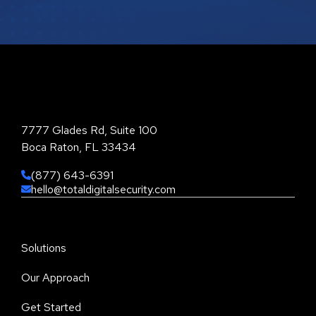
Total Digital Security Corporation
7777 Glades Rd, Suite 100
Boca Raton, FL 33434
(877) 643-6391
hello@totaldigitalsecurity.com
Solutions
Our Approach
Get Started