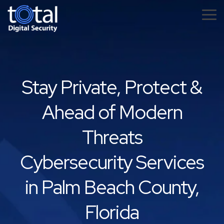
Skip
to
Tog
the
Me
main
content.
Stay Private, Protect &
Ahead of Modern
Threats
Cybersecurity Services
in Palm Beach County,
Florida