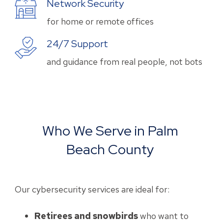
Network Security
for home or remote offices
24/7 Support
and guidance from real people, not bots
Who We Serve in Palm
Beach County
Our cybersecurity services are ideal for:
Retirees and snowbirds
who want to