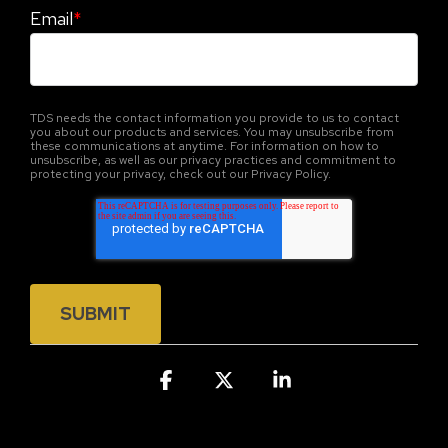
Email
*
TDS needs the contact information you provide to us to contact
you about our products and services. You may unsubscribe from
these communications at anytime. For information on how to
unsubscribe, as well as our privacy practices and commitment to
protecting your privacy, check out our Privacy Policy.
Facebook
X
Linkedin