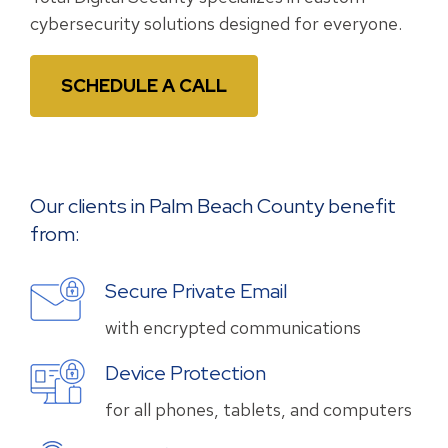
cybersecurity solutions designed for everyone.
SCHEDULE A CALL
Our clients in Palm Beach County benefit
from:
Secure Private Email
with encrypted communications
Device Protection
for all phones, tablets, and computers