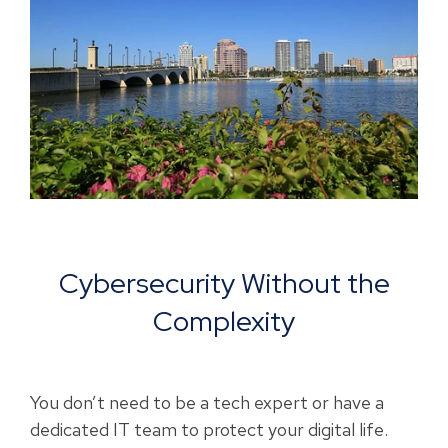
Cybersecurity Without the
Complexity
You don’t need to be a tech expert or have a
dedicated IT team to protect your digital life.