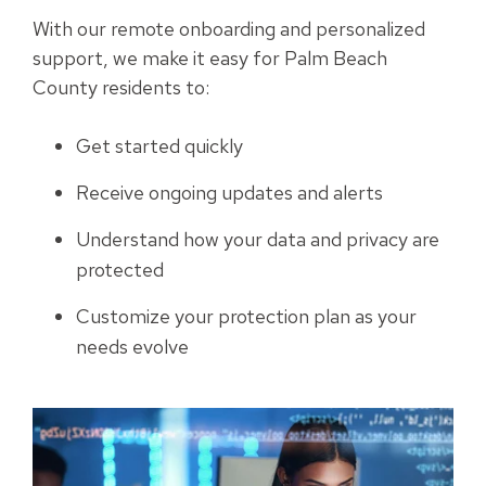
With our remote onboarding and personalized
support, we make it easy for Palm Beach
County residents to:
Get started quickly
Receive ongoing updates and alerts
Understand how your data and privacy are
protected
Customize your protection plan as your
needs evolve