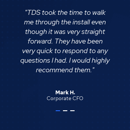
"TDS took the time to walk
me through the install even
though it was very straight
forward. They have been
very quick to respond to any
questions I had. I would highly
recommend them."
each
Mark H.
Corporate CFO