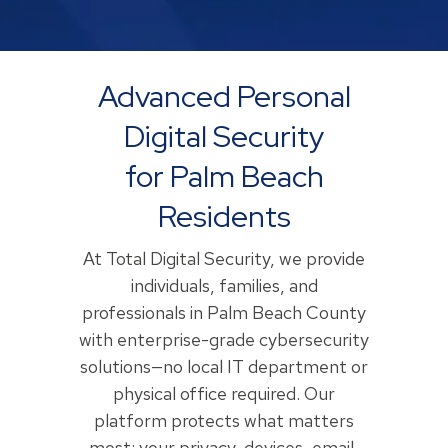
Advanced Personal
Digital Security
for Palm Beach
Residents
At Total Digital Security, we provide
individuals, families, and
professionals in Palm Beach County
with enterprise-grade cybersecurity
solutions—no local IT department or
physical office required. Our
platform protects what matters
most: your privacy, devices, email,