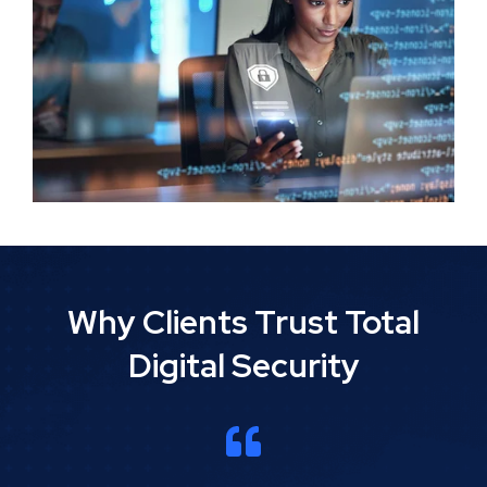
Why Clients Trust Total
Digital Security