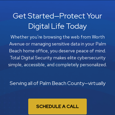
Get Started—Protect Your
Digital Life Today
Whether you're browsing the web from Worth
Avenue or managing sensitive data in your Palm
Beach home office, you deserve peace of mind.
Total Digital Security makes elite cybersecurity
simple, accessible, and completely personalized.
Serving all of Palm Beach County—virtually
SCHEDULE A CALL