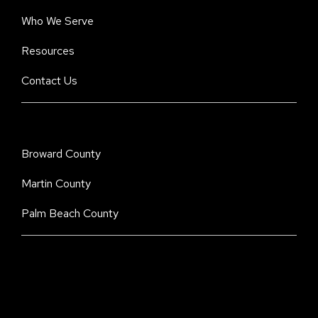
Who We Serve
Resources
Contact Us
Broward County
Martin County
Palm Beach County
Stay Informed. Stay Protected With Our
CyberAdvisor Newsletter