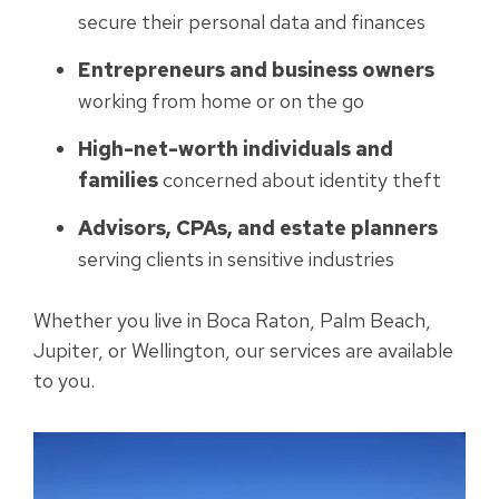
secure their personal data and finances
Entrepreneurs and business owners
working from home or on the go
High-net-worth individuals and
families
concerned about identity theft
Advisors, CPAs, and estate planners
serving clients in sensitive industries
Whether you live in Boca Raton, Palm Beach,
Jupiter, or Wellington, our services are available
to you.