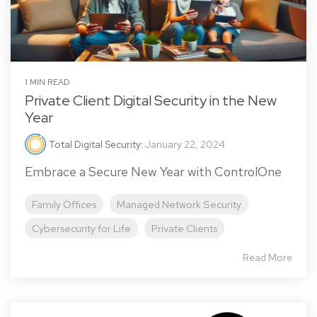
1 MIN READ
Private Client Digital Security in the New
Year
Total Digital Security
:
January 22, 2024
Embrace a Secure New Year with ControlOne
Family Offices
Managed Network Security
Cybersecurity for Life
Private Clients
Read More