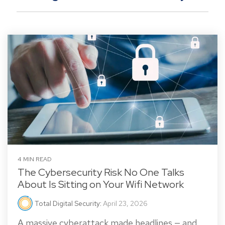
4 MIN READ
The Cybersecurity Risk No One Talks
About Is Sitting on Your Wifi Network
Total Digital Security
:
April 23, 2026
A massive cyberattack made headlines — and