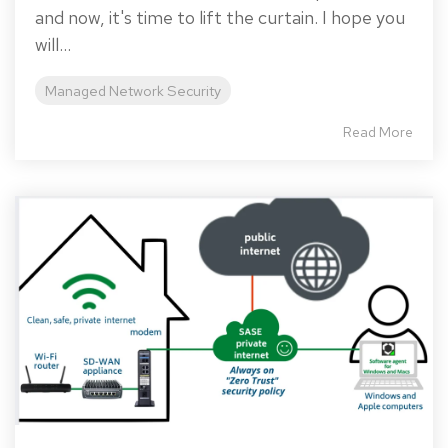
and now, it's time to lift the curtain. I hope you
will...
Managed Network Security
Read More