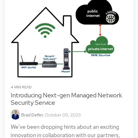
4 MIN READ
Introducing Next-gen Managed Network
Security Service
Brad Deflin
:
October 09, 2023
We've been dropping hints about an exciting
innovation in collaboration with our partners,