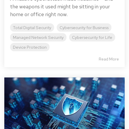
the weapons it used might be sitting in your
home or office right now.
Total Digital Security
Cybersecurity for Business
Managed Network Security
Cybersecurity for Life
Device Protection
Read More