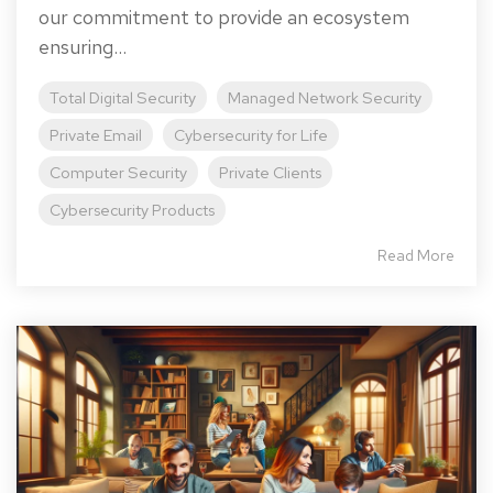
our commitment to provide an ecosystem
ensuring...
Total Digital Security
Managed Network Security
Private Email
Cybersecurity for Life
Computer Security
Private Clients
Cybersecurity Products
Read More