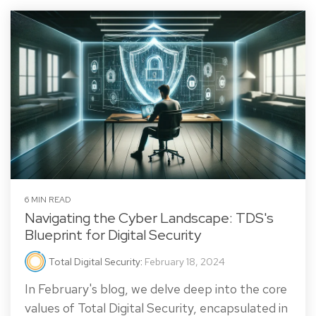
6 MIN READ
Navigating the Cyber Landscape: TDS's
Blueprint for Digital Security
Total Digital Security
:
February 18, 2024
In February's blog, we delve deep into the core
values of Total Digital Security, encapsulated in