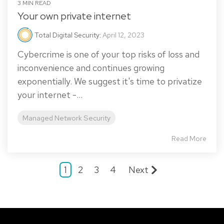
3 MIN READ
Your own private internet
Total Digital Security
:
April 12, 2023
Cybercrime is one of your top risks of loss and
inconvenience and continues growing
exponentially. We suggest it's time to privatize
your internet -...
Managed Network Security
Read More
1
2
3
4
Next