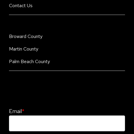
Contact Us
Broward County
Martin County
Palm Beach County
Stay Informed. Stay Protected With Our
CyberAdvisor Newsletter
Email
*