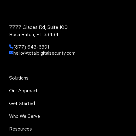
Total Digital Security Corporation
7777 Glades Rd, Suite 100
Boca Raton, FL 33434
(877) 643-6391
hello@totaldigitalsecurity.com
Solutions
Our Approach
Get Started
Who We Serve
Resources