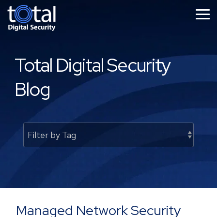
Skip
to
Tog
the
Me
main
content.
Total Digital Security
Blog
Managed Network Security