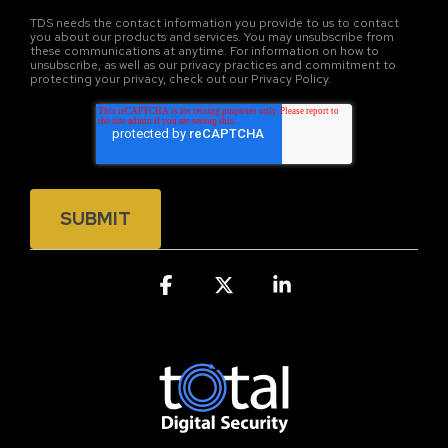
TDS needs the contact information you provide to us to contact
you about our products and services. You may unsubscribe from
these communications at anytime. For information on how to
unsubscribe, as well as our privacy practices and commitment to
protecting your privacy, check out our Privacy Policy.
Facebook
X
Linkedin