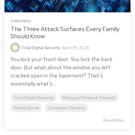
4 MIN READ
The Three Attack Surfaces Every Family
Should Know
Total Digital Security
:
April 09, 2026
You lock your front door. You lock the back
door. But what about the window you left
cracked open in the basement? That's
essentially what's...
Total Digital Security
Managed Network Security
Private Email
Computer Security
Read More