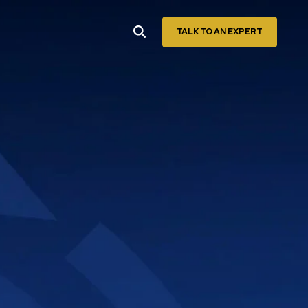
TALK TO AN EXPERT