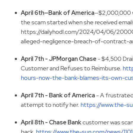
April 6th—Bank of America
—$2,000,000 w
the scam started when she received email
https://dailyhodl.com/2024/04/06/20000
alleged-negligence-breach-of-contract-an
April 7th - JPMorgan Chase
- $4,500 Dra
Customer and Refuses to Reimburse.
htt
hours-now-the-bank-blames-its-own-cus
April 7th - Bank of America
- A frustrate
attempt to notify her.
https://www.the-
April 8th -
Chase Bank
customer was scam
back.
https://www.the-sun.com/news/110