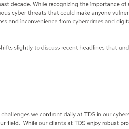
past decade. While recognizing the importance of 
ious cyber threats that could make anyone vulne
oss and inconvenience from cybercrimes and digita
ifts slightly to discuss recent headlines that un
e challenges we confront daily at TDS in our cybe
our field. While our clients at TDS enjoy robust pr