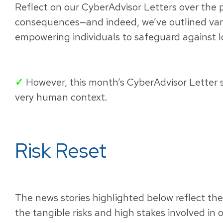
Reflect on our CyberAdvisor Letters over the 
consequences—and indeed, we’ve outlined var
empowering individuals to safeguard against l
✓
However, this month’s CyberAdvisor Letter sh
very human context.
Risk Reset
The news stories highlighted below reflect th
the tangible risks and high stakes involved in 