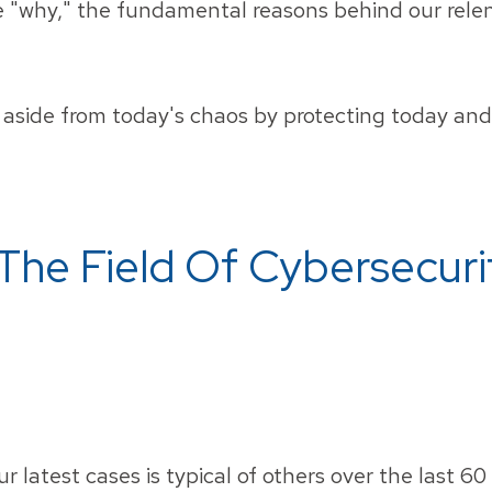
he "why," the fundamental reasons behind our relen
aside from today's chaos by protecting today and 
The Field Of Cybersecuri
r latest cases is typical of others over the last 60