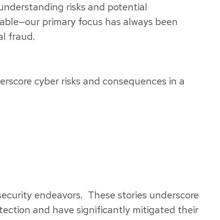
understanding risks and potential
rable—our primary focus has always been
l fraud.
derscore cyber risks and consequences in a
rsecurity endeavors. These stories underscore
otection and have significantly mitigated their