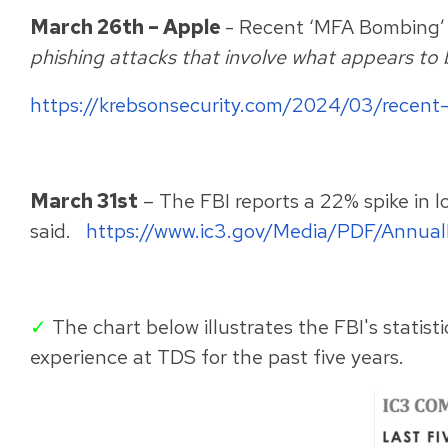
March 26th – Apple
- Recent ‘MFA Bombing’ 
phishing attacks that involve what appears to 
https://krebsonsecurity.com/2024/03/recent
March 31st
– The FBI reports a 22% spike in 
said.
https://www.ic3.gov/Media/PDF/Annua
✓
The chart below illustrates the FBI's statis
experience at TDS for the past five years.