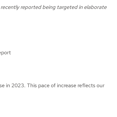
recently reported being targeted in elaborate
eport
e in 2023. This pace of increase reflects our