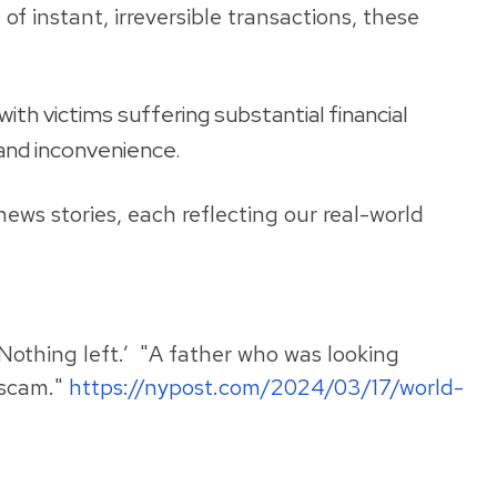
 instant, irreversible transactions, these
th victims suffering substantial financial
 and inconvenience.
ews stories, each reflecting our real-world
‘Nothing left.’ "A father who was looking
l scam."
https://nypost.com/2024/03/17/world-