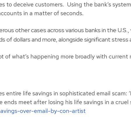
to deceive customers. Using the bank’s system of
accounts in a matter of seconds.
us other cases across various banks in the U.S., wi
s of dollars and more, alongside significant stress
t of what’s happening more broadly with current n
 entire life savings in sophisticated email scam: 
 ends meet after losing his life savings in a crue
avings-over-email-by-con-artist