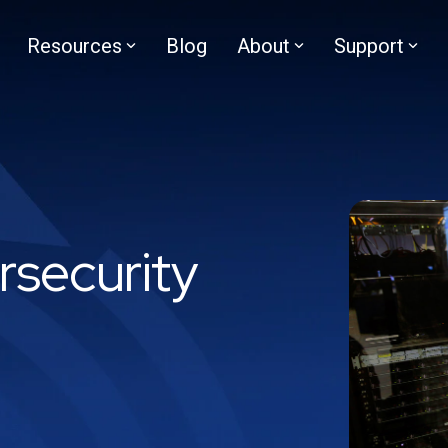
Resources
Blog
About
Support
rsecurity