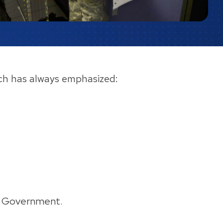
oach has always emphasized:
Big Government.