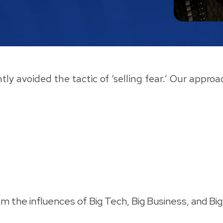
ntly avoided the tactic of ‘selling fear.’ Our appr
om the influences of Big Tech, Big Business, and 