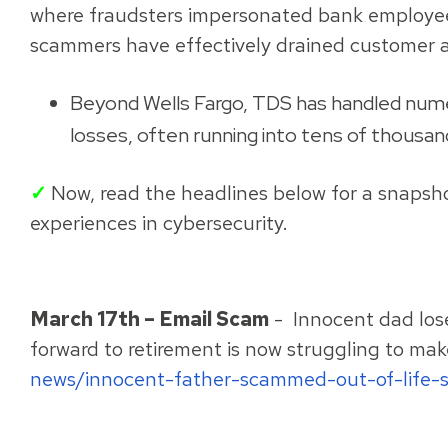
where fraudsters impersonated bank employees 
scammers have effectively drained customer 
Beyond Wells Fargo, TDS has handled numero
losses, often running into tens of thousand
✓
Now, read the headlines below for a snapsho
experiences in cybersecurity.
March 17th – Email Scam
- Innocent dad loses
forward to retirement is now struggling to make
news/innocent-father-scammed-out-of-life-s