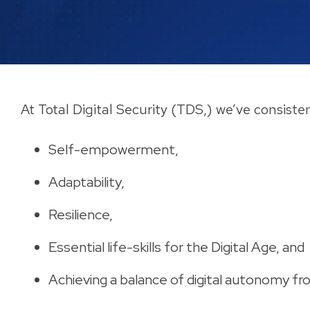
At Total Digital Security (TDS,) we’ve consiste
Self-empowerment,
Adaptability,
Resilience,
Essential life-skills for the Digital Age, and
Achieving a balance of digital autonomy fr