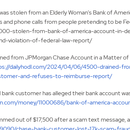
as stolen from an Elderly Woman’s Bank of Americ
s and phone calls from people pretending to be Fe
00-stolen-from-bank-of-america-account-in-deva
d-violation-of-federal-law-report/
ined from JPMorgan Chase Account in a Matter of
ps://dailyhodl.com/2024/04/06/4500-drained-fr
tomer-and-refuses-to-reimburse-report/
d bank customer has alleged their bank account wa
sun.com/money/11000686/bank-of-america-acco
med out of $17,500 after a scam text message, a
19090/chase-bank-customer-lost-17k-scam-frau