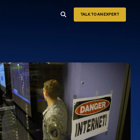
TALK TO AN EXPERT