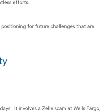
tless efforts.
positioning for future challenges that are
ty
 days. It involves a Zelle scam at Wells Fargo,