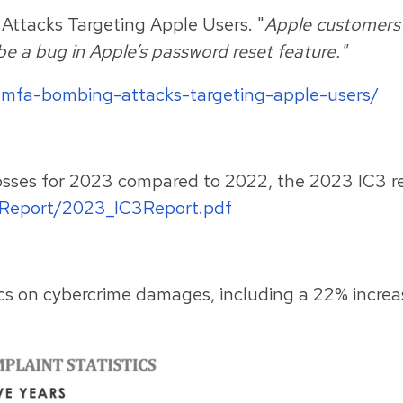
Attacks Targeting Apple Users. "
Apple customers 
be a bug in Apple’s password reset feature."
-mfa-bombing-attacks-targeting-apple-users/
losses for 2023 compared to 2022, the 2023 IC3 r
lReport/2023_IC3Report.pdf
tics on cybercrime damages, including a 22% increas