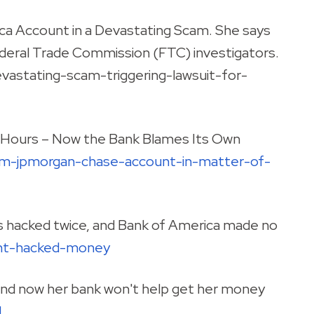
a Account in a Devastating Scam. She says
deral Trade Commission (FTC) investigators.
stating-scam-triggering-lawsuit-for-
 Hours – Now the Bank Blames Its Own
om-jpmorgan-chase-account-in-matter-of-
s hacked twice, and Bank of America made no
unt-hacked-money
nd now her bank won't help get her money
d