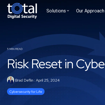
Skip
to
Solutions
Our Approach
the
main
content.
5 MIN READ
Risk Reset in Cybe
Brad Deflin
:
April 25, 2024
Cybersecurity for Life