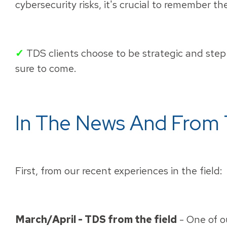
cybersecurity risks, it's crucial to remember t
✓
TDS clients choose to be strategic and step 
sure to come.
In The News And From 
First, from our recent experiences in the field:
March/April - TDS from the field
-
One of ou