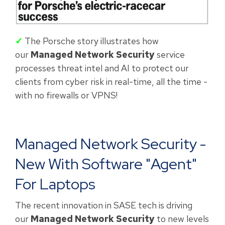
✓
The Porsche story illustrates how
our
Managed Network Security
service
processes threat intel and AI to protect our
clients from cyber risk in real-time, all the time -
with no firewalls or VPNS!
Managed Network Security -
New With Software "agent"
For Laptops
The recent innovation in SASE tech is driving
our
Managed Network Security
to new levels