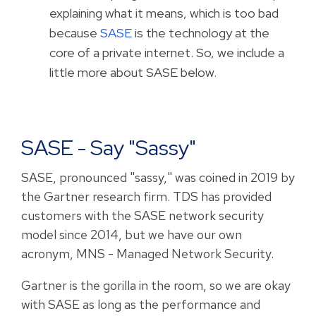
explaining what it means, which is too bad
because
SASE
is the technology at the
core of a private internet. So, we include a
little more about SASE below.
SASE - Say "sassy"
SASE, pronounced "sassy," was coined in 2019 by
the Gartner research firm. TDS has provided
customers with the SASE network security
model since 2014, but we have our own
acronym, MNS - Managed Network Security.
Gartner is the gorilla in the room, so we are okay
with SASE as long as the performance and