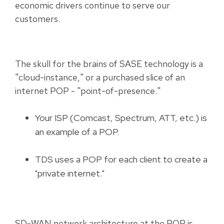
economic drivers continue to serve our
customers.
The skull for the brains of SASE technology is a
"cloud-instance," or a purchased slice of an
internet POP - "point-of-presence."
Your ISP (Comcast, Spectrum, ATT, etc.) is
an example of a POP.
TDS uses a POP for each client to create a
"private internet."
SD-WAN network architecture at the POP is