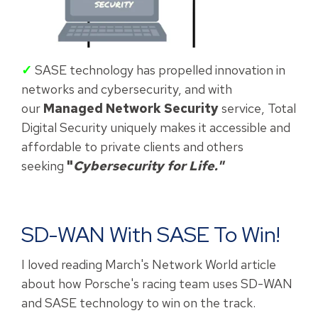
✓
SASE technology has propelled innovation in
networks and cybersecurity, and with
our
Managed Network Security
service, Total
Digital Security uniquely makes it accessible and
affordable to private clients and others
seeking
"
Cybersecurity for Life."
SD-WAN With SASE To Win!
I loved reading March's Network World article
about how Porsche's racing team uses SD-WAN
and SASE technology to win on the track.