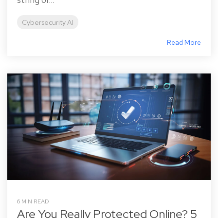
Cybersecurity AI
Read More
6 MIN READ
Are You Really Protected Online? 5