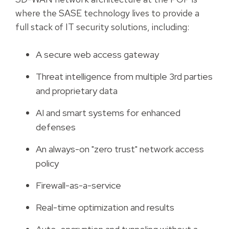
where the SASE technology lives to provide a
full stack of IT security solutions, including:
A secure web access gateway
Threat intelligence from multiple 3rd parties
and proprietary data
AI and smart systems for enhanced
defenses
An always-on "zero trust" network access
policy
Firewall-as-a-service
Real-time optimization and results