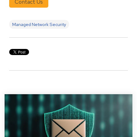
Contact Us
Managed Network Security