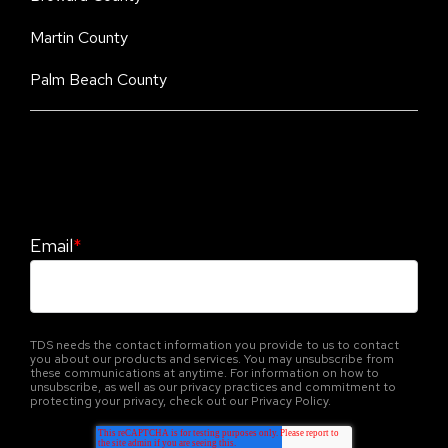
Martin County
Palm Beach County
Stay Informed. Stay Protected With Our
CyberAdvisor Newsletter
Email
*
TDS needs the contact information you provide to us to contact
you about our products and services. You may unsubscribe from
these communications at anytime. For information on how to
unsubscribe, as well as our privacy practices and commitment to
protecting your privacy, check out our Privacy Policy.