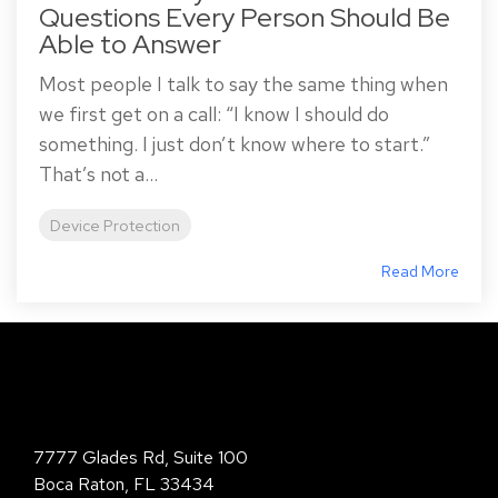
Questions Every Person Should Be
Able to Answer
Most people I talk to say the same thing when
we first get on a call: “I know I should do
something. I just don’t know where to start.”
That’s not a...
Device Protection
Read More
Total Digital Security Corporation
7777 Glades Rd, Suite 100
Boca Raton, FL 33434