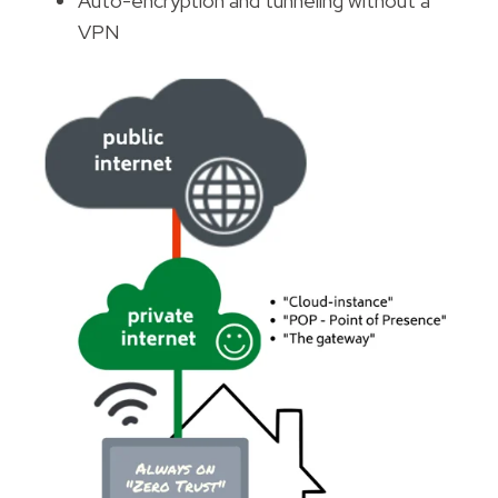
Auto-encryption and tunneling without a
VPN