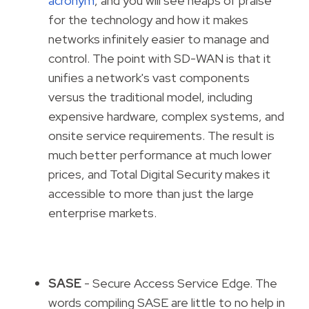
acronym
, and you will see heaps of praise
for the technology and how it makes
networks infinitely easier to manage and
control. The point with SD-WAN is that it
unifies a network's vast components
versus the traditional model, including
expensive hardware, complex systems, and
onsite service requirements. The result is
much better performance at much lower
prices, and Total Digital Security makes it
accessible to more than just the large
enterprise markets.
SASE
- Secure Access Service Edge. The
words compiling SASE are little to no help in