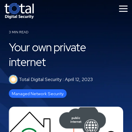
Skip
to
Tog
the
Me
main
content.
3 MIN READ
Your own private
internet
Total Digital Security
:
April 12, 2023
Managed Network Security