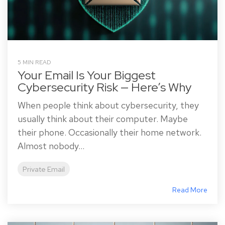
5 MIN READ
Your Email Is Your Biggest
Cybersecurity Risk — Here’s Why
When people think about cybersecurity, they
usually think about their computer. Maybe
their phone. Occasionally their home network.
Almost nobody...
Private Email
Read More