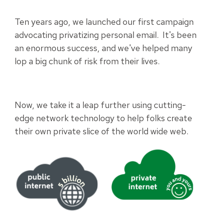
Ten years ago, we launched our first campaign
advocating privatizing personal email. It's been
an enormous success, and we've helped many
lop a big chunk of risk from their lives.
Now, we take it a leap further using cutting-
edge network technology to help folks create
their own private slice of the world wide web.