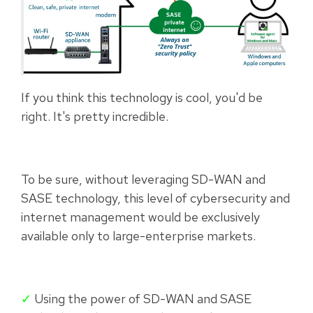
If you think this technology is cool, you'd be
right. It's pretty incredible.
To be sure, without leveraging SD-WAN and
SASE technology, this level of cybersecurity and
internet management would be exclusively
available only to large-enterprise markets.
✓
Using the power of SD-WAN and SASE