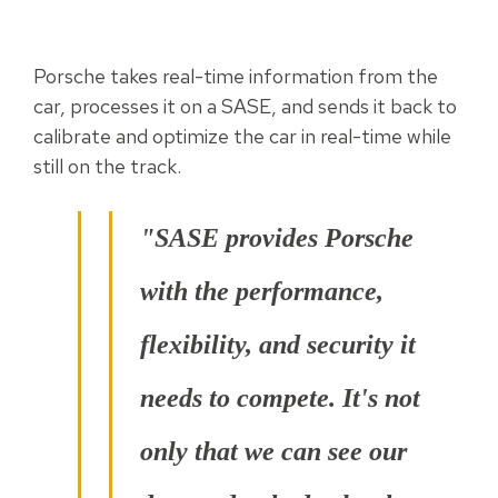
Porsche takes real-time information from the
car, processes it on a SASE, and sends it back to
calibrate and optimize the car in real-time while
still on the track.
"SASE provides Porsche
with the performance,
flexibility, and security it
needs to compete. It's not
only that we can see our