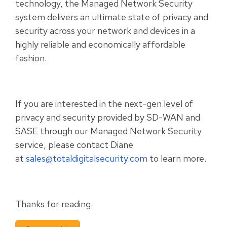
technology, the Managed Network Security
system delivers an ultimate state of privacy and
security across your network and devices in a
highly reliable and economically affordable
fashion.
If you are interested in the next-gen level of
privacy and security provided by SD-WAN and
SASE through our Managed Network Security
service, please contact Diane
at
sales@totaldigitalsecurity.com
to learn more.
Thanks for reading.