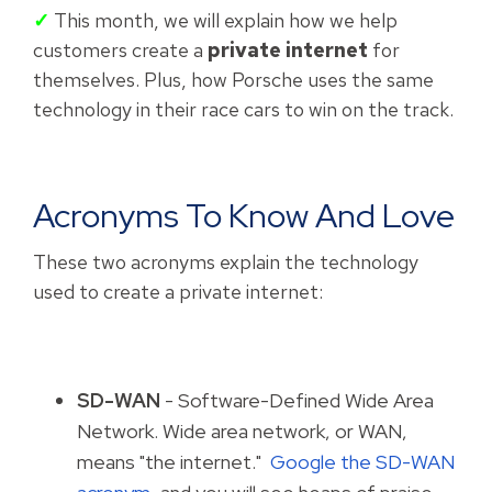
✓
This month, we will explain how we help
customers create a
private internet
for
themselves. Plus, how Porsche uses the same
technology in their race cars to win on the track.
Acronyms To Know And Love
These two acronyms explain the technology
used to create a private internet:
SD-WAN
- Software-Defined Wide Area
Network. Wide area network, or WAN,
means "the internet."
Google the SD-WAN