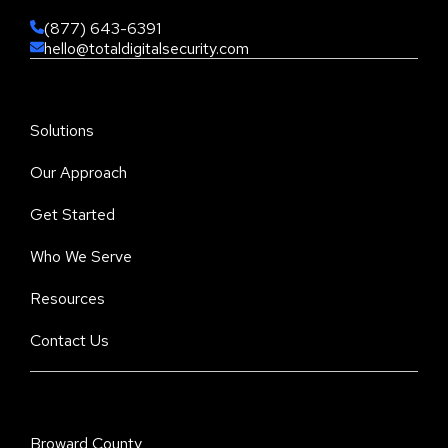
(877) 643-6391
hello@totaldigitalsecurity.com
Solutions
Our Approach
Get Started
Who We Serve
Resources
Contact Us
Broward County