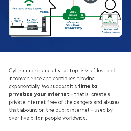
Cybercrime is one of your top risks of loss and
inconvenience and continues growing
exponentially. We suggest it's
time to
privatize your internet
- that is, create a
private internet free of the dangers and abuses
that abound on the public internet - used by
over five billion people worldwide.