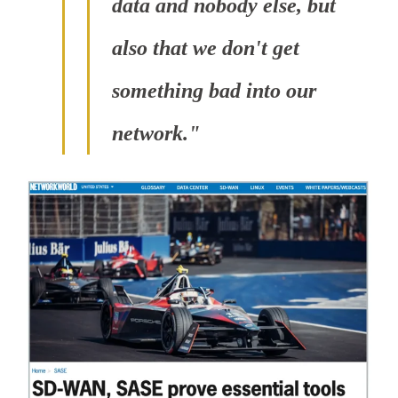
data and nobody else, but
also that we don't get
something bad into our
network."