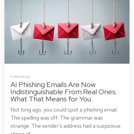
5 MIN READ
AI Phishing Emails Are Now
Indistinguishable From Real Ones.
What That Means for You.
Not long ago, you could spot a phishing email.
The spelling was off. The grammar was
strange. The sender’s address had a suspicious
string of...