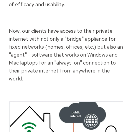
of efficacy and usability.
Now, our clients have access to their private
internet with not only a "bridge" appliance for
fixed networks (homes, offices, etc.) but also an
"agent" - software that works on Windows and
Mac laptops for an "always-on" connection to
their private internet from anywhere in the
world.