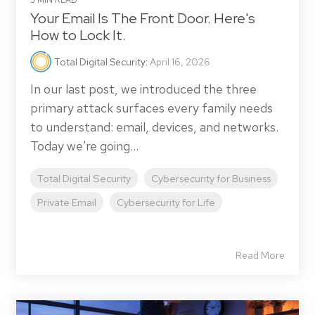
5 MIN READ
Your Email Is The Front Door. Here's
How to Lock It.
Total Digital Security
:
April 16, 2026
In our last post, we introduced the three
primary attack surfaces every family needs
to understand: email, devices, and networks.
Today we're going...
Total Digital Security
Cybersecurity for Business
Private Email
Cybersecurity for Life
Read More