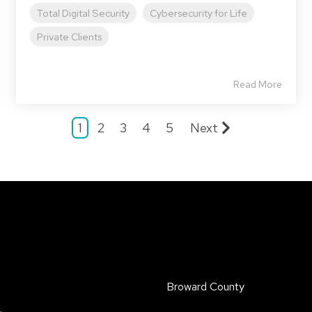
Total Digital Security
Cybersecurity for Life
Private Clients
Read More
1
2
3
4
5
Next
Broward County