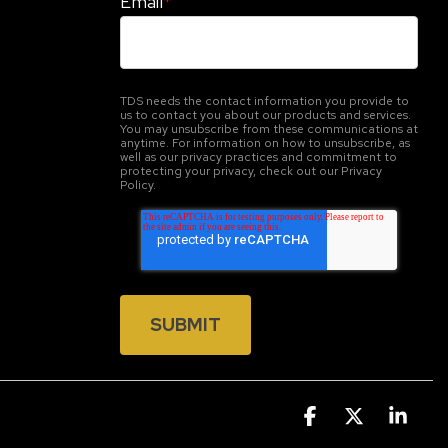
Email
*
TDS needs the contact information you provide to
us to contact you about our products and services.
You may unsubscribe from these communications at
anytime. For information on how to unsubscribe, as
well as our privacy practices and commitment to
protecting your privacy, check out our Privacy
Policy.
Facebook
X
Link