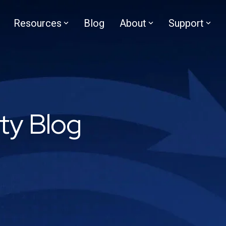
Resources
Blog
About
Support
ity Blog