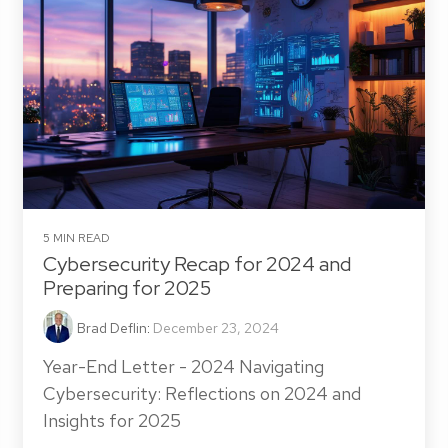
5 MIN READ
Cybersecurity Recap for 2024 and
Preparing for 2025
Brad Deflin
:
December 23, 2024
Year-End Letter - 2024 Navigating
Cybersecurity: Reflections on 2024 and
Insights for 2025