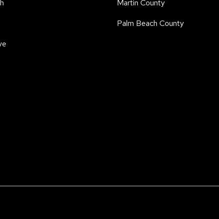
h
Martin County
Palm Beach County
ve