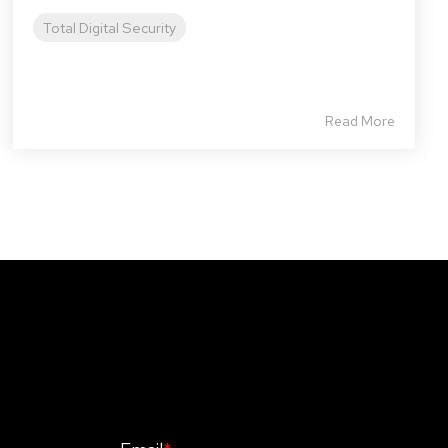
Total Digital Security
Read More
Stay Informed. Stay Protected With
Our CyberAdvisor Newsletter