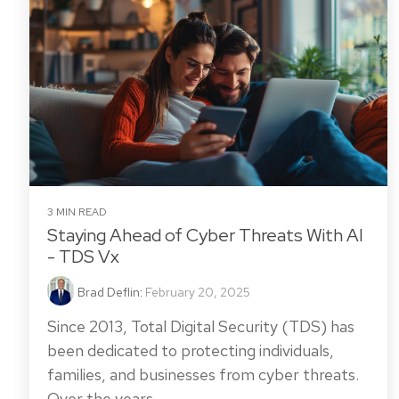
3 MIN READ
Staying Ahead of Cyber Threats With AI
- TDS Vx
Brad Deflin
:
February 20, 2025
Since 2013, Total Digital Security (TDS) has
been dedicated to protecting individuals,
families, and businesses from cyber threats.
Over the years,...