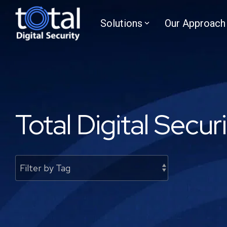
Skip
to
Solutions
Our Approach
the
main
content.
Total Digital Secur