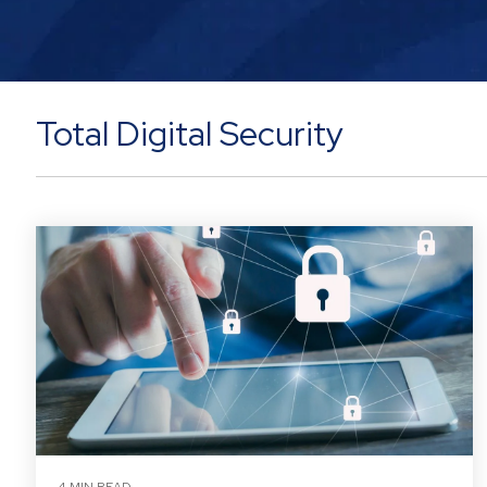
Total Digital Security