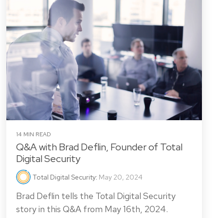
14 MIN READ
Q&A with Brad Deflin, Founder of Total
Digital Security
Total Digital Security
:
May 20, 2024
Brad Deflin tells the Total Digital Security
story in this Q&A from May 16th, 2024.