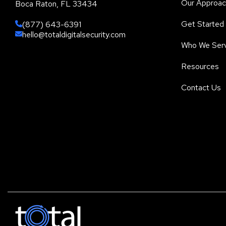
Our Approac
Boca Raton, FL 33434
Get Started
(877) 643-6391
hello@totaldigitalsecurity.com
Who We Ser
Resources
Contact Us