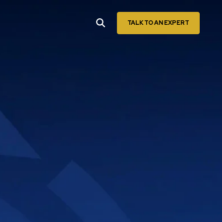
TALK TO AN EXPERT