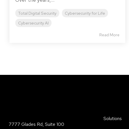
Total Digital Security
Cybersecurity for Life
Cybersecurity AI
Read More
Total Digital Security Corporation
Solutions
7777 Glades Rd, Suite 100