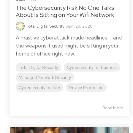
4 MIN READ
The Cybersecurity Risk No One Talks
About Is Sitting on Your Wifi Network
Total Digital Security
:
April 23, 2026
A massive cyberattack made headlines — and
the weapons it used might be sitting in your
home or office right now.
Total Digital Security
Cybersecurity for Business
Managed Network Security
Cybersecurity for Life
Device Protection
Read More