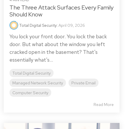
4 MIN READ
The Three Attack Surfaces Every Family
Should Know
Total Digital Security
:
April 09, 2026
You lock your front door. You lock the back
door. But what about the window you left
cracked open in the basement? That's
essentially what's...
Total Digital Security
Managed Network Security
Private Email
Computer Security
Read More