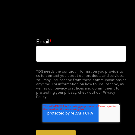
Stay Informed. Stay Protected With
Our CyberAdvisor Newsletter
Email
*
TDS needs the contact information you provide to
us to contact you about our products and services.
You may unsubscribe from these communications at
anytime. For information on how to unsubscribe, as
well as our privacy practices and commitment to
protecting your privacy, check out our Privacy
Policy.