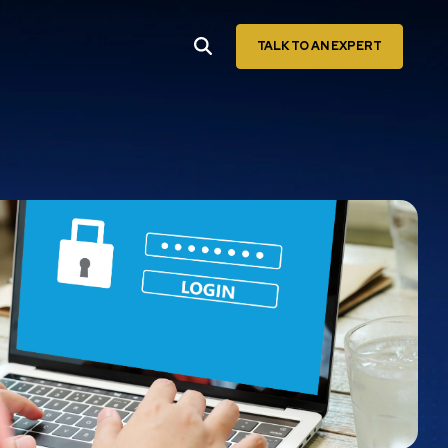
TALK TO AN EXPERT