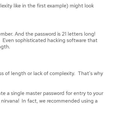
ty like in the first example) might look
mber. And the password is 21 letters long!
s. Even sophisticated hacking software that
ngth.
 of length or lack of complexity. That's why
e a single master password for entry to your
nirvana! In fact, we recommended using a