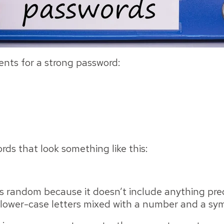
nts for a strong password:
ds that look something like this:
t's random because it doesn’t include anything pre
 lower-case letters mixed with a number and a sy