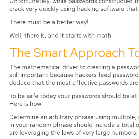
Unfortunately, while passwords constructed thi
crack very quickly using hacking software that
There must be a better way!
Well, there is, and it starts with math.
The Smart Approach To
The mathematical driver to creating a password 
still important because hackers feed password
deduce that the most effective passwords ar
To be safe today your passwords should be at 
Here is how:
Determine an arbitrary phrase using multiple
in your random phrase should include a total of
are leveraging the laws of very large numbers.