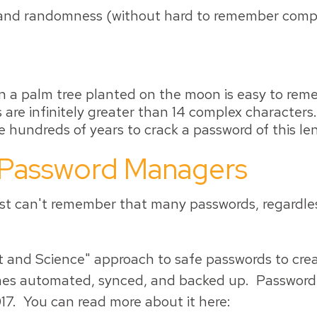
nd randomness (without hard to remember complexi
n a palm tree planted on the moon is easy to reme
 are infinitely greater than 14 complex character
 hundreds of years to crack a password of this le
 Password Managers
t can't remember that many passwords, regardless
and Science" approach to safe passwords to creat
mes automated, synced, and backed up. Password 
17. You can read more about it here: