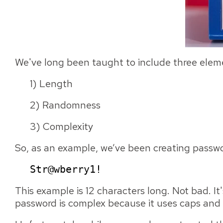
We've long been taught to include three eleme
1) Length
2) Randomness
3) Complexity
So, as an example, we’ve been creating passwor
Str@wberry1!
This example is 12 characters long. Not bad. I
password is complex because it uses caps and