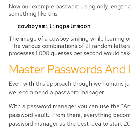
Now our example password using only length a
something like this:
cowboysmilingpalmmoon
The image of a cowboy smiling while leaning o
The various combinations of 21 random letters
processes 1,000 guesses per second would take
Master Passwords And
Even with this approach though we humans jus
we recommend a password manager.
With a password manager you can use the "Art 
password vault. From there, everything beco
password manager as the best idea to start 20