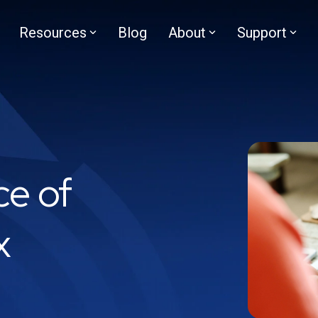
Resources
Blog
About
Support
ce of
x