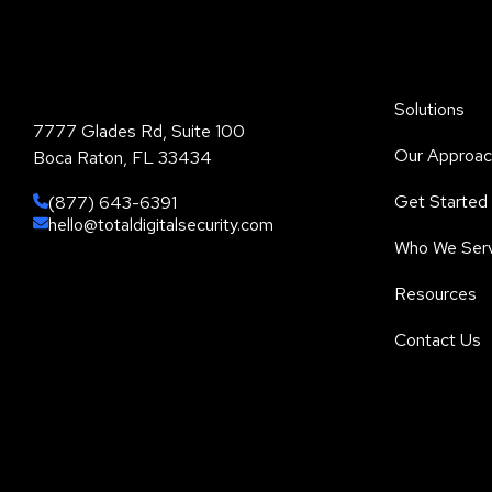
Total Digital Security Corporation
Solutions
7777 Glades Rd, Suite 100
Our Approac
Boca Raton, FL 33434
Get Started
(877) 643-6391
hello@totaldigitalsecurity.com
Who We Ser
Resources
Contact Us