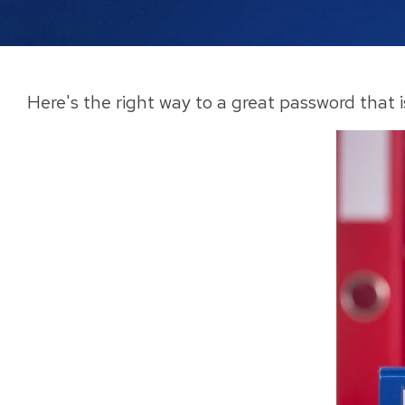
Here's the right way to a great password that 