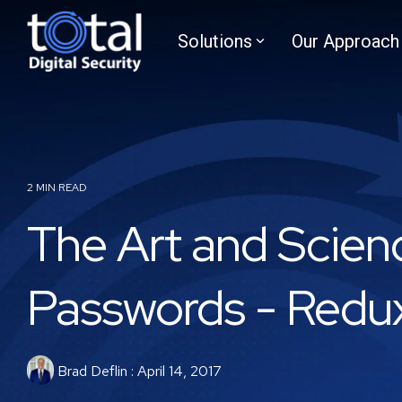
Skip
to
Solutions
Our Approach
the
main
content.
2 MIN READ
The Art and Scien
Passwords - Redu
Brad Deflin
:
April 14, 2017