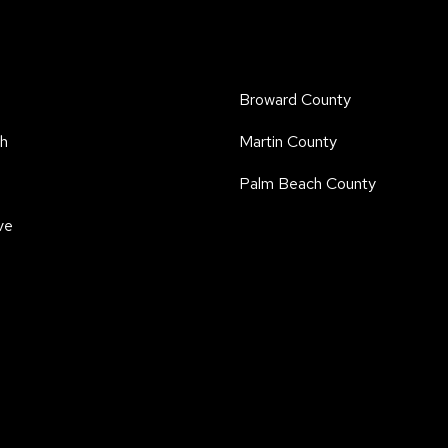
Broward County
h
Martin County
Palm Beach County
ve