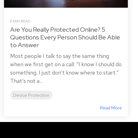
6 MIN READ
Are You Really Protected Online? 5
Questions Every Person Should Be Able
to Answer
Most people I talk to say the same thing
when we first get on a call: “I know I should do
something. I just don’t know where to start.”
That’s not a...
Device Protection
Read More