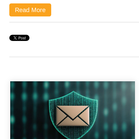
Read More