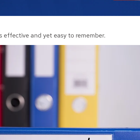
is effective and yet easy to remember.