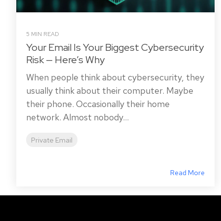
5 MIN READ
Your Email Is Your Biggest Cybersecurity
Risk — Here’s Why
When people think about cybersecurity, they
usually think about their computer. Maybe
their phone. Occasionally their home
network. Almost nobody...
Private Email
Read More