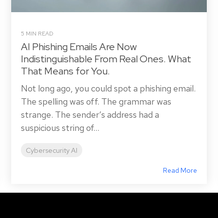
5 MIN READ
AI Phishing Emails Are Now
Indistinguishable From Real Ones. What
That Means for You.
Not long ago, you could spot a phishing email.
The spelling was off. The grammar was
strange. The sender’s address had a
suspicious string of...
Cybersecurity AI
Read More