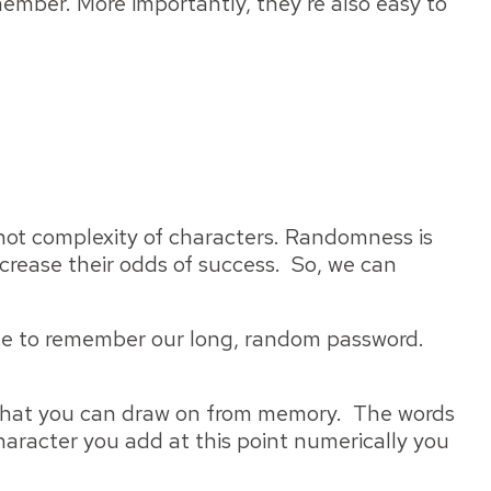
member. More importantly, they're also easy to
, not complexity of characters. Randomness is
crease their odds of success. So, we can
ble to remember our long, random password.
d that you can draw on from memory. The words
character you add at this point numerically you