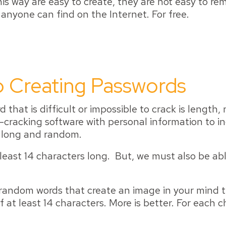
s way are easy to create, they are not easy to re
 anyone can find on the Internet. For free.
 Creating Passwords
that is difficult or impossible to crack is length
-cracking software with personal information to in
e long and random.
least 14 characters long. But, we must also be a
, random words that create an image in your min
 at least 14 characters. More is better. For each 