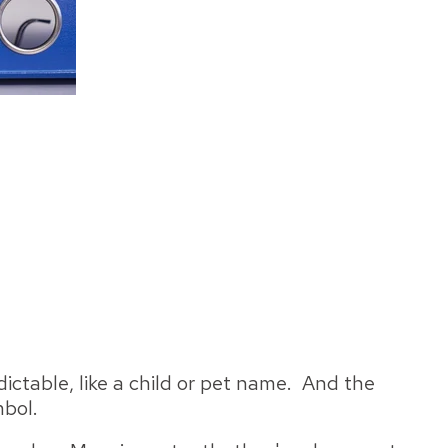
dictable, like a child or pet name. And the
mbol.