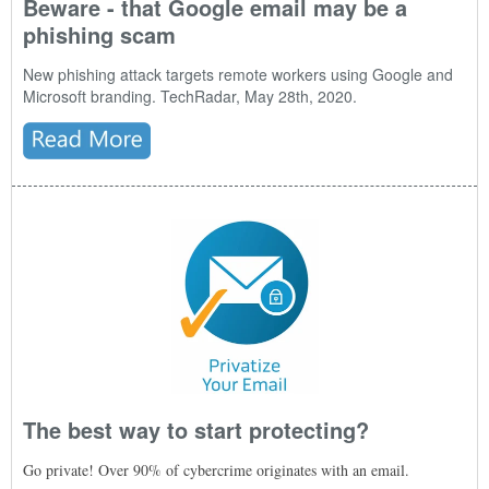
Beware - that Google email may be a
phishing scam
New phishing attack targets remote workers using Google and
Microsoft branding. TechRadar, May 28th, 2020.
The best way to start protecting?
Go private! Over 90% of cybercrime originates with an email.