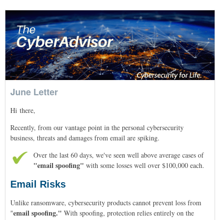
June Letter
Hi
there
,
Recently, from our vantage point in the personal cybersecurity
business, threats and damages from email are spiking.
Over the last 60 days, we've seen well above average cases of
"email spoofing"
with some losses well over $100,000 each.
Email Risks
Unlike ransomware, cybersecurity products cannot prevent loss from
email spoofing."
"
With spoofing, protection relies entirely on the