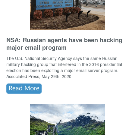
NSA: Russian agents have been hacking
major email program
The U.S. National Security Agency says the same Russian
military hacking group that interfered in the 2016 presidential
election has been exploiting a major email server program.
Associated Press, May 29th, 2020.