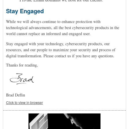
Stay Engaged
While we will always continue to enhance protection with
technological advancements, a
ll the best cybersecurity products in the
world cannot replace an informed and engaged user.
Stay engaged with your technology, cybersecurity products, our
resources, and our people to maximize your security and process of
digital transformation. Please contact us if you have any questions.
Thanks for reading,
Brad Deflin
Click to view in browser