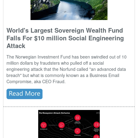
World's Largest Sovereign Wealth Fund
Falls For $10 million Social Engineering
Attack
The Norwegian Investment Fund has been swindled out of 10
million dollars by fraudsters who pulled off a
social
engineering
attack that the Norfund called "an advanced data
breach" but what is commonly known as a Business Email
Compromise, aka CEO Fraud.