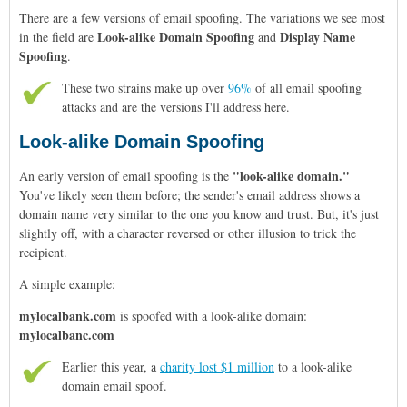
There are a few versions of email spoofing. The variations we see most
Look-alike Domain Spoofing
Display Name
in the field are
and
Spoofing
.
These two strains make up over
96%
of all email spoofing
attacks and are the versions I'll address here.
Look-alike Domain Spoofing
"look-alike domain."
An early version of email spoofing is the
You've likely seen them before; the sender's email address shows a
domain name very similar to the one you know and trust. But, it's just
slightly off, with a character reversed or other illusion to trick the
recipient.
A simple example:
mylocalbank.com
is spoofed with a look-alike domain:
mylocalbanc.com
Earlier this year, a
charity lost $1 million
to a
look-alike
domain
email spoof.