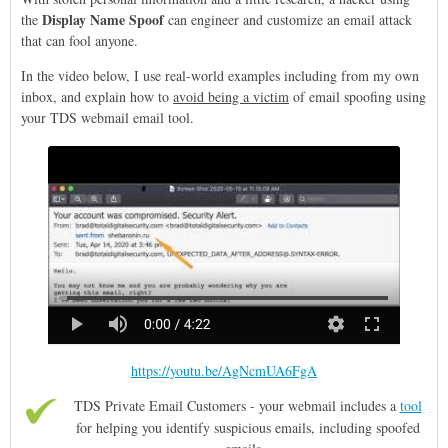
Display Name Spoof
the
can engineer and customize an email attack
that can fool anyone.
In the video below, I use real-world examples including from my own
inbox, and explain how to
avoid being a victim
of email spoofing using
your TDS webmail email tool.
https://youtu.be/AgNcmUA6FgA
TDS Private Email Customers - your webmail includes a
tool
for helping you identify suspicious emails, including spoofed