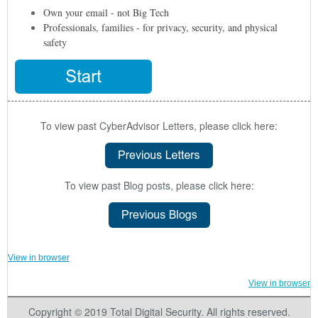
Own your email - not Big Tech
Professionals, families - for privacy, security, and physical
safety
To view past CyberAdvisor Letters, please click here:
To view past Blog posts, please click here:
View in browser
View in browser
Copyright © 2019 Total Digital Security. All rights reserved.