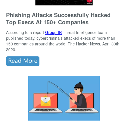
Phishing Attacks Successfully Hacked
Top Execs At 150+ Companies
According to a report
Group-IB
Threat Intelligence team
published today, cybercriminals attacked execs of more than
150 companies around the world. The Hacker News, April 30th,
2020.