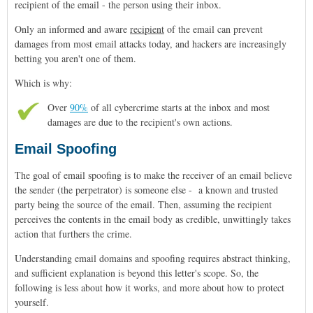
recipient of the email - the person using their inbox.
Only an informed and aware
recipient
of the email can prevent
damages from most email attacks today, and hackers are increasingly
betting you aren't one of them.
Which is why:
Over
90%
of all cybercrime starts at the inbox and most
damages are due to the recipient's own actions.
Email Spoofing
The goal of email spoofing is to make the receiver of an email believe
the sender (the perpetrator) is someone else - a known and trusted
party being the source of the email. Then, assuming the recipient
perceives the contents in the email body as credible, unwittingly takes
action that furthers the crime.
Understanding email domains and spoofing requires abstract thinking,
and sufficient explanation is beyond this letter's scope. So, the
following is less about how it works, and more about how to protect
yourself.