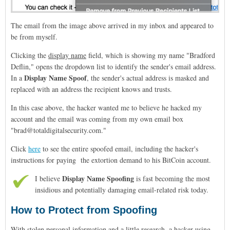
The email from the image above arrived in my inbox and appeared to
be from myself.
Clicking the
display name
field, which is showing my name "Bradford
Deflin," opens the dropdown list to identify the sender's email address.
Display Name Spoof
In a
, the sender's actual address is masked and
replaced with an address the recipient knows and trusts.
In this case above, the hacker wanted me to believe he hacked my
account and the email was coming from my own email box
"brad@totaldigitalsecurity.com."
Click
here
to see the entire spoofed email, including the hacker's
instructions for paying the extortion demand to his BitCoin account.
Display Name Spoofing
I believe
is fast becoming the most
insidious and potentially damaging email-related risk today.
How to Protect from Spoofing
With stolen personal information and a little research, a hacker using