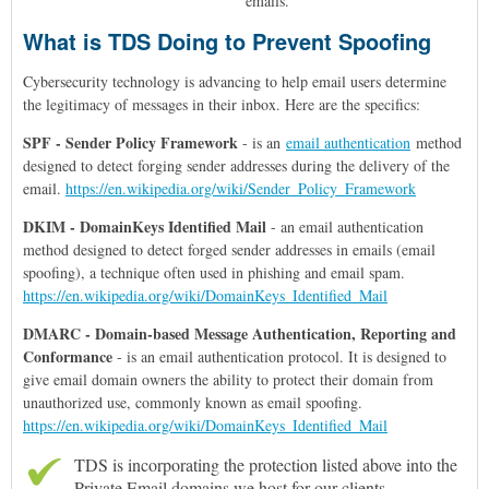
emails.
What is TDS Doing to Prevent Spoofing
Cybersecurity technology is advancing to help email users determine
the legitimacy of messages in their inbox. Here are the specifics:
SPF - Sender Policy Framework
- is
an
email authentication
method
designed to detect forging sender addresses during the delivery of the
email.
https://en.wikipedia.org/wiki/Sender_Policy_Framework
DKIM -
DomainKeys Identified Mail
- an email authentication
method designed to detect forged sender addresses in emails (email
spoofing), a technique often used in phishing and email spam.
https://en.wikipedia.org/wiki/DomainKeys_Identified_Mail
DMARC -
Domain-based Message Authentication, Reporting and
Conformance
- is an email authentication protocol. It is designed to
give email domain owners the ability to protect their domain from
unauthorized use, commonly known as email spoofing.
https://en.wikipedia.org/wiki/DomainKeys_Identified_Mail
TDS is incorporating the protection listed above into the
Private Email domains we host for our clients.