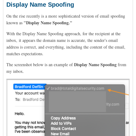
Display Name Spoofing
On the rise recently is a more sophisticated version of email spoofing
"Display Name Spoofing."
known as
With the Display Name Spoofing approach,
for the recipient at the
inbox, it appears the domain name is accurate, the sender's email
address is correct, and everything, including the content of the email,
matches expectations.
Display Name Spoofing
The screenshot below is an example of
from
my inbox.