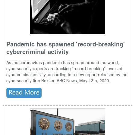
Pandemic has spawned 'record-breaking'
cybercriminal activity
As the
coronavirus
pandemic has spread around the world,
cybersecurity experts are tracking “record-breaking” levels of
cybercriminal activity, according to a new report released by the
cybersecurity firm Bolster. ABC News, May 13th, 2020.