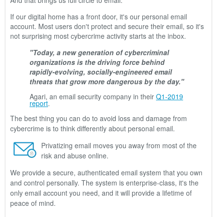
And that brings us full circle to email.
If our digital home has a front door, it's our personal email
account. Most users don't protect and secure their email, so it's
not surprising most cybercrime activity starts at the inbox.
"Today, a new generation of cybercriminal
organizations is the driving force behind
rapidly-evolving, socially-engineered email
threats that grow more dangerous by the day."
Agari, an email security company in their
Q1-2019
report
.
The best thing you can do to avoid loss and damage from
cybercrime is to think differently about personal email.
Privatizing email moves you away from most of the
risk and abuse online.
We provide a secure, authenticated email system that you own
and control personally. The system is enterprise-class, it's the
only email account you need, and it will provide a lifetime of
peace of mind.