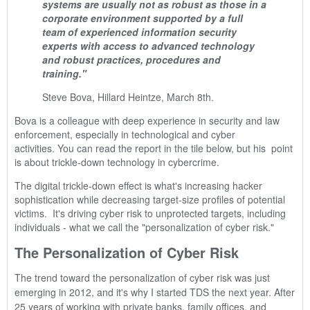
systems are usually not as robust as those in a
corporate environment supported by a full
team of experienced information security
experts with access to advanced technology
and robust practices, procedures and
training."
Steve Bova, Hillard Heintze, March 8th.
Bova is a colleague with deep experience in security and law
enforcement, especially in
technological and cyber
activities.
You can r
ead the report in the tile below, but his point
is about trickle-down technology in cybercrime.
The digital trickle-down effect is what's increasing hacker
sophistication while decreasing target-size profiles of potential
victims. It's driving cyber risk to unprotected targets, including
individuals - what we call the "personalization of cyber risk."
The Personalization of Cyber Risk
The trend toward the personalization of cyber risk was just
emerging in 2012, and it's why I started TDS the next year. After
25 years of working with private banks, family offices, and