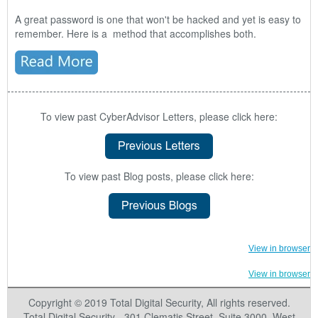
A great password is one that won't be hacked and yet is easy to
remember. Here is a method that accomplishes both.
To view past CyberAdvisor Letters, please click here:
To view past Blog posts, please click here:
View in browser
View in browser
Copyright © 2019 Total Digital Security, All rights reserved.
Total Digital Security - 301 Clematis Street
,
Suite 3000
,
West