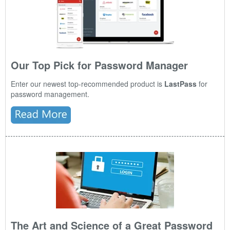
Our Top Pick for Password Manager
Enter our newest top-recommended product is
LastPass
for
password management.
The Art and Science of a Great Password