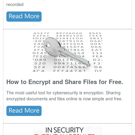
recorded
How to Encrypt and Share Files for Free.
The most useful tool for cybersecurity is encryption. Sharing
encrypted documents and files online is now simple and free.