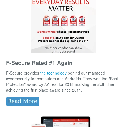
F-Secure Rated #1 Again
F-Secure provides
the technology
behind our managed
cybersecurity for computers and Androids. They won the "Best
Protection" award by AV-Test for 2018 marking the sixth time
achieving the first place award since 2011.