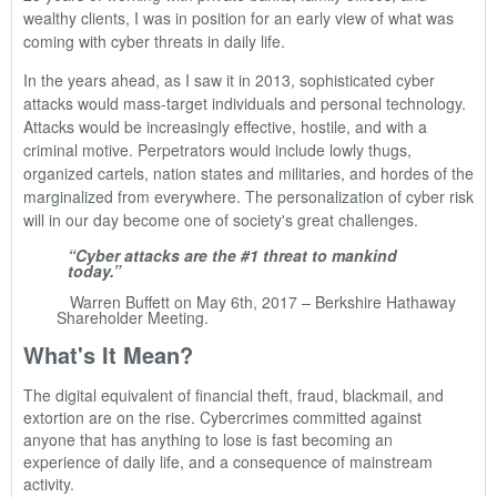
wealthy clients, I was in position for an early view of what was
coming with cyber threats in daily life.
In the years ahead, as I saw it in 2013, sophisticated cyber
attacks would mass-target individuals and personal technology.
Attacks would be increasingly effective, hostile, and with a
criminal motive. Perpetrators would include lowly thugs,
organized cartels, nation states and militaries, and hordes of the
marginalized from everywhere. The personalization of cyber risk
will in our day become one of society's great challenges.
“Cyber attacks are the #1 threat to mankind
today.”
Warren Buffett on May 6th, 2017 – Berkshire Hathaway
Shareholder Meeting.
What's It Mean?
The digital equivalent of financial theft, fraud, blackmail, and
extortion are on the rise. Cybercrimes committed against
anyone that has anything to lose is fast becoming an
experience of daily life, and a consequence of mainstream
activity.