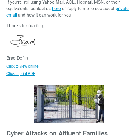
If you're still using Yahoo Mail, AOL, Hotmail, MSN, or their
equivalents, contact us
here
or reply to me to see about
private
email
and how it can work for you.
Thanks for reading,
Brad Deflin
Click to view online
Click to print PDF
Cyber Attacks on Affluent Families