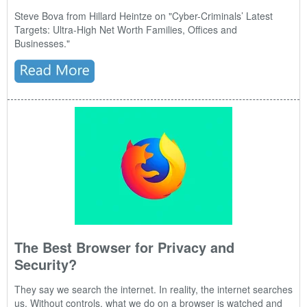
Steve Bova from Hillard Heintze on "
Cyber-Criminals’ Latest
Targets: Ultra-High Net Worth Families, Offices and
Businesses."
The Best Browser for Privacy and
Security?
They say we search the internet. In reality, the internet searches
us. Without controls, what we do on a browser is watched and