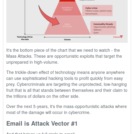
It's the bottom piece of the chart that we need to watch - the
Mass Attacks. These are opportunistic exploits that target the
unprepared in high-volume.
The trickle-down effect of technology means anyone anywhere
can use sophisticated hacking tools to profit quickly from easy
prey. Cybercriminals are targeting the unprotected, low-hanging
fruit that is all that stands between themselves and their claim to
the trillions of dollars on the other side.
Over the next 5-years, it's the mass-opportunistic attacks where
most of the damage will occur in cybercrime.
Email is Attack Vector #1