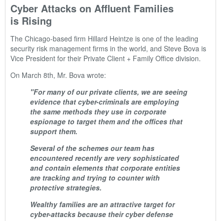
Cyber Attacks on Affluent Families
is Rising
The Chicago-based firm Hillard Heintze is one of the leading
security risk management firms in the world, and Steve Bova is
Vice President for their Private Client + Family Office division.
On March 8th, Mr. Bova wrote:
"For many of our private clients, we are seeing
evidence that cyber-criminals are employing
the same methods they use in corporate
espionage to target them and the offices that
support them.
Several of the schemes our team has
encountered recently are very sophisticated
and contain elements that corporate entities
are tracking and trying to counter with
protective strategies.
Wealthy families are an attractive target for
cyber-attacks because their cyber defense