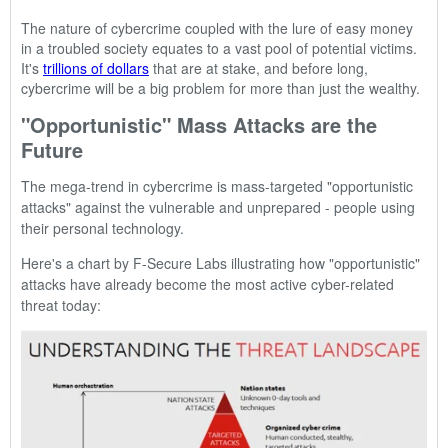
The nature of cybercrime coupled with the lure of easy money
in a troubled society equates to a vast pool of potential victims.
It's
trillions of dollars
that are at stake, and before long,
cybercrime will be a big problem for more than just the wealthy.
"Opportunistic" Mass Attacks are the
Future
The mega-trend in cybercrime is
mass-targeted "opportunistic
attacks"
against the vulnerable and unprepared -
people using
their personal technology.
Here's a chart by F-Secure Labs illustrating how "opportunistic"
attacks have already become the most active cyber-related
threat today: