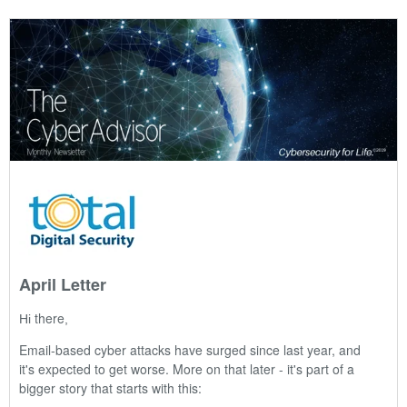
April Letter
there
Hi
,
Email-based cyber attacks have surged since last year, and
it's expected to get worse. More on that later - it's part of a
bigger story that starts with this: