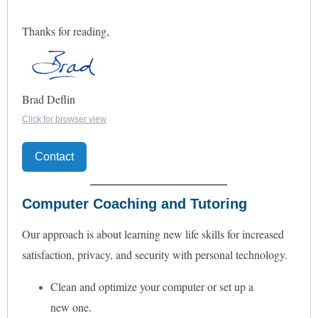
Thanks for reading,
Brad Deflin
Click for browser view
Contact
Computer Coaching and Tutoring
Our approach is about learning new life skills for increased
satisfaction, privacy, and security with personal technology.
Clean and optimize your computer or set up a
new one.