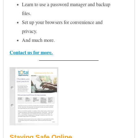
Learn to use a password manager and backup
files.
Set up your browsers for convenience and
privacy.
And much more.
Contact us for more.
Staying Safe Online