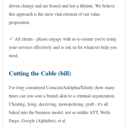
driven change and are honed and last a lifetime. We believe
this approach is the most vital element of our value
proposition.
✓
All clients - please engage with us to ensure you're using
your services effectively and to ask us for whatever help you
need.
Cutting the Cable (bill)
I've long considered Comcast/Adelphia/Xfinity (how many
times can you sour a brand) akin to a criminal organization.
Cheating, lying, deceiving, monopolizing, graft - it's all
baked into the business model, not so unlike ATT, Wells
Fargo, Google (Alphabet), et al.