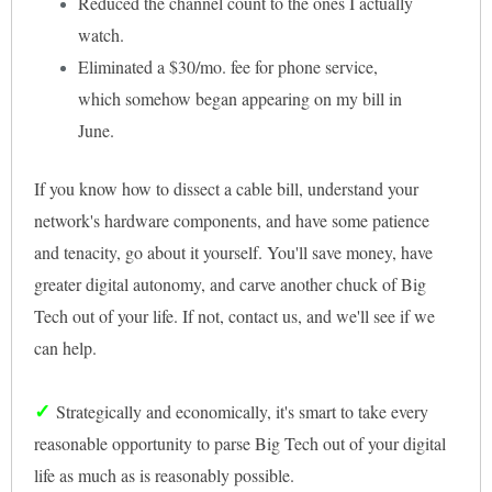
Reduced the channel count to the ones I actually
watch.
Eliminated a $30/mo. fee for phone service,
which somehow began appearing on my bill in
June.
If you know how to dissect a cable bill, understand your
network's hardware components, and have some patience
and tenacity, go about it yourself. You'll save money, have
greater digital autonomy, and carve another chuck of Big
Tech out of your life. If not, contact us, and we'll see if we
can help.
✓
Strategically and economically, it's smart to take every
reasonable opportunity to parse Big Tech out of your digital
life as much as is reasonably possible.