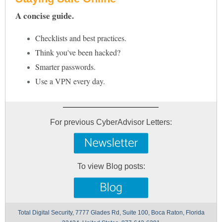
A concise guide.
Checklists and best practices.
Think you've been hacked?
Smarter passwords.
Use a VPN every day.
For previous CyberAdvisor Letters:
To view Blog posts:
Total Digital Security, 7777 Glades Rd, Suite 100, Boca Raton, Florida