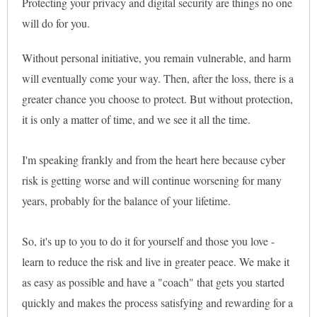
Protecting your privacy and digital security are things no one
will do for you.
Without personal initiative, you remain vulnerable, and harm
will eventually come your way. Then, after the loss, there is a
greater chance you choose to protect. But without protection,
it is only a matter of time, and we see it all the time.
I'm speaking frankly and from the heart here because cyber
risk is getting worse and will continue worsening for many
years, probably for the balance of your lifetime.
So, it's up to you to do it for yourself and those you love -
learn to reduce the risk and live in greater peace. We make it
as easy as possible and have a "coach" that gets you started
quickly and makes the process satisfying and rewarding for a