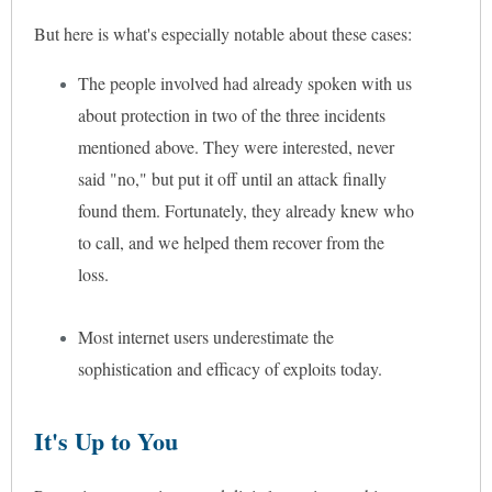
But here is what's especially notable about these cases:
The people involved had already spoken with us
about protection in two of the three incidents
mentioned above. They were interested, never
said "no," but put it off until an attack finally
found them. Fortunately, they already knew who
to call, and we helped them recover from the
loss.
Most internet users underestimate the
sophistication and efficacy of exploits today.
It's Up to You