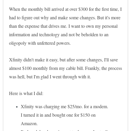
When the monthly bill arrived at over $300 for the first time, I
had to figure out why and make some changes. But it's more
than the expense that drives me. I want to own my personal
information and technology and not be beholden to an
oligopoly with unfettered powers.
Xfinity didn't make it easy, but after some changes, I'll save
almost $100 monthly from my cable bill. Frankly, the process
was hell, but I'm glad I went through with it.
Here is what I did:
Xfinity was charging me $25/mo. for a modem.
I turned it in and bought one for $150 on
Amazon.