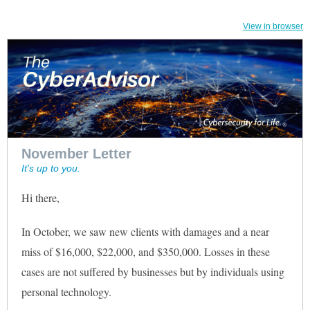
View in browser
November Letter
It's up to you.
Hi there
,
In October, we saw new clients with damages and a near
miss of $16,000, $22,000, and $350,000. Losses in these
cases are not suffered by businesses but by individuals using
personal technology.