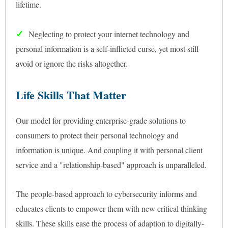
lifetime.
✓
Neglecting to protect your internet technology and
personal information is a self-inflicted curse, yet most still
avoid or ignore the risks altogether.
Life Skills That Matter
Our model for providing enterprise-grade solutions to
consumers to protect their personal technology and
information is unique. And coupling it with personal client
service and a "relationship-based" approach is unparalleled.
The people-based approach to cybersecurity informs and
educates clients to empower them with new critical thinking
skills. These skills ease the process of adaption to digitally-