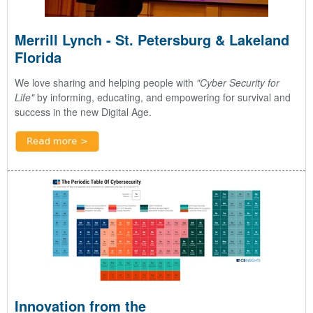
Merrill Lynch - St. Petersburg & Lakeland
Florida
We love sharing and helping people with
"Cyber Security for
Life"
by informing, educating, and empowering for survival and
success in the new Digital Age.
Innovation from the