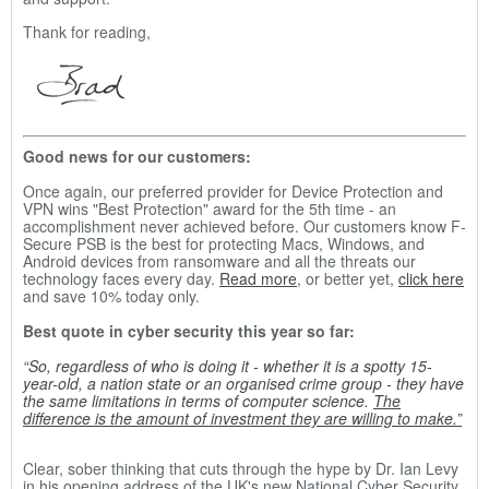
Thank for reading,
Good news for our customers:
Once again, our preferred provider for Device Protection and
VPN wins "Best Protection" award for the 5th time - an
accomplishment never achieved before. Our customers know F-
Secure PSB is the best for protecting Macs, Windows, and
Android devices from ransomware and all the threats our
technology faces every day.
Read more
, or better yet,
click here
and save 10% today only.
Best quote in cyber security this year so far:
“So, regardless of who is doing it - whether it is a spotty 15-
year-old, a nation state or an organised crime group - they have
the same limitations in terms of computer science.
The
difference is the amount of investment they are willing to make.”
Clear, sober thinking that cuts through the hype by Dr. Ian Levy
in his opening address of the UK's new National Cyber Security