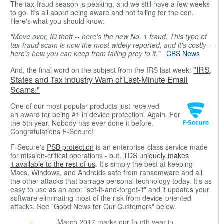
The tax-fraud season is peaking, and we still have a few weeks
to go. It's all about being aware and not falling for the con.
Here's what you should know:
"Move over, ID theft -- here's the new No. 1 fraud.
This type of
tax-fraud scam is now the most widely reported, and it's costly --
here's how you can keep from falling prey to it."
CBS News
"IRS,
And, the final word on the subject from the IRS last week:
States and Tax Industry Warn of Last-Minute Email
Scams."
One of our most popular products just received
an award for being
#1 in device protection
. Again. For
the 5th year. Nobody has ever done it before.
Congratulations F-Secure!
F-Secure's
PSB protection
is an enterprise-class service made
for mission-critical operations - but,
TDS uniquely makes
it available to the rest of us
. It's simply the best at keeping
Macs, Windows, and Androids safe from ransomware and all
the other attacks that barrage personal technology today. It's as
easy to use as an app: "set-it-and-forget-it" and it updates your
software eliminating most of the risk from device-oriented
attacks. See "Good News for Our Customers" below.
March 2017 marks our fourth year in