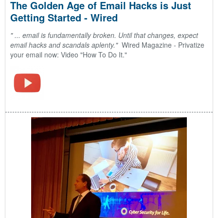
The Golden Age of Email Hacks is Just
Getting Started - Wired
" ... email is fundamentally broken. Until that changes, expect
email hacks and scandals aplenty."
Wired Magazine -
Privatize
your email now: Video "How To Do It."