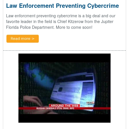
Law Enforcement Preventing Cybercrime
Law enforcment preventing cybercrime is a big deal and our
favorite leader in the field is Chief Kitzerow from the Jupiter
Florida Police Department. More to come soon!