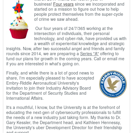
business!
Four years
since we incorporated and
started on a mission to figure out how to help
people protect themselves from the super-cycle
of crime we saw ahead.
Our four years of 24/7/365 working at the
intersection of individuals, their personal
technology, and cyber-risk, have provided us with
a wealth of experiential knowledge and strategic
insights. Now, after two successful angel and friends and family
rounds since 2014, we are preparing a
Series "A"
offering to
fund our plans for growth in the coming years. Call or email me
if you are interested in what's going on.
Finally, and while there is a lot of good news to
share, I'm especially pleased to have accepted
Embry-Riddle Aeronautical University's
invitation to join their Industry Advisory Board
for the Department of Security Studies and
International Affairs.
It's a mouthful, I know, but the University is at the forefront of
educating the next-gen of cybersecurity professionals to fulfill
the needs of a new industry just taking form. My thanks to Dr.
Gary Kessler, the Department head, and Kathleen Hennessy,
the University's uber Development Director for their friendship
and support.