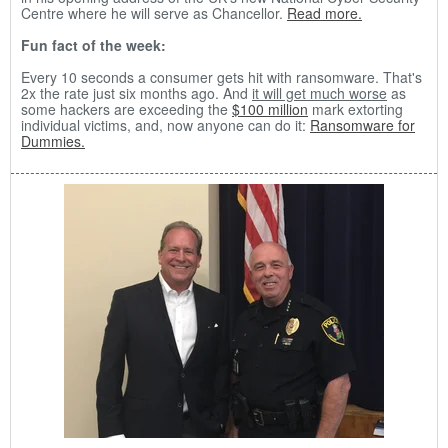
Centre where he will serve as Chancellor.
Read more.
Fun fact of the week:
Every 10 seconds a consumer gets hit with ransomware. That's
2x the rate just six months ago. And
it will get much worse
as
some hackers are exceeding the
$100 million
mark extorting
individual victims, and, now anyone can do it:
Ransomware for
Dummies.