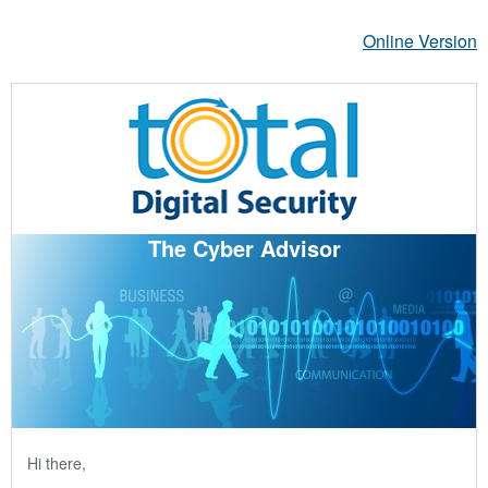
Online Version
The Cyber Advisor
Hi there,