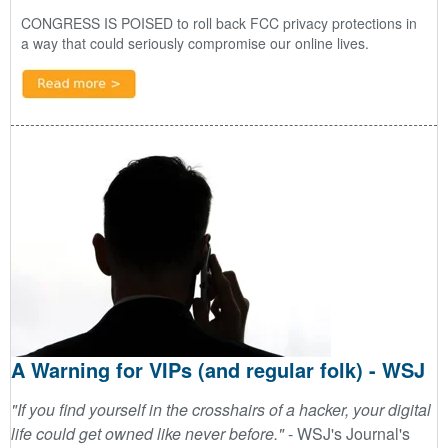
CONGRESS IS POISED
to roll back FCC privacy protections in
a way that could seriously compromise our online lives.
A Warning for VIPs (and regular folk) - WSJ
"If you find yourself in the crosshairs of a hacker, your digital
life could get owned like never before."
-
WSJ's Journal's