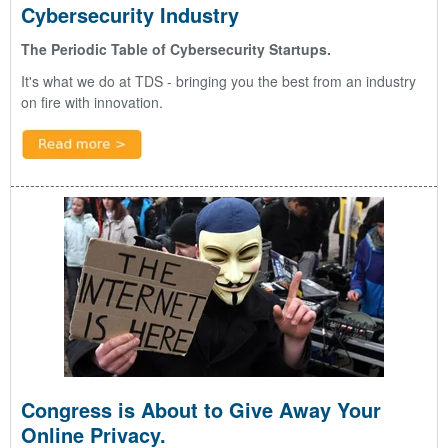
Cybersecurity Industry
The Periodic Table of Cybersecurity Startups.
It's what we do at TDS - bringing you the best from an industry
on fire with innovation.
Congress is About to Give Away Your
Online Privacy.