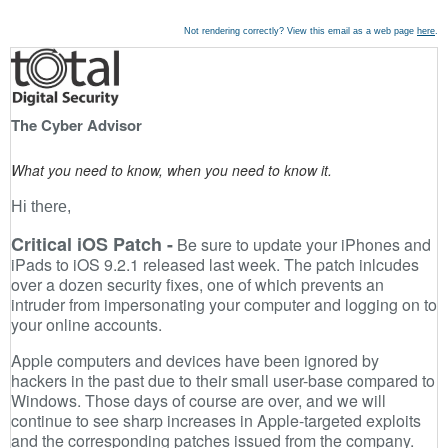
Not rendering correctly? View this email as a web page
here
.
The Cyber Advisor
What you need to know, when you need to know it.
Hi there,
Critical iOS Patch -
Be sure to update your iPhones and
iPads to iOS 9.2.1 released last week. The patch inlcudes
over a dozen security fixes, one of which prevents an
intruder from impersonating your computer and logging on to
your online accounts.
Apple computers and devices have been ignored by
hackers in the past due to their small user-base compared to
Windows. Those days of course are over, and we will
continue to see sharp increases in Apple-targeted exploits
and the corresponding patches issued from the company.