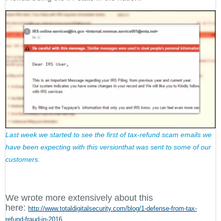
Last week we started to see the first of tax-refund scam emails we
have been expecting with this versionthat was sent to some of our
customers.
We wrote more extensively about this
here:
http://www.totaldigitalsecurity.com/blog/1-defense-from-tax-
refund-fraud-in-2016