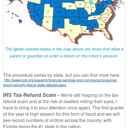
The lighter colored states in the map above are those that allow a
parent or guardian to order a freeze on the minor's account.
The procedure varies by state, but you can find more here:
http://www.ncsl.org/research/financial-services-and-commerce/consumer-
report-security-freeze-state-statutes.aspx
IRS Tax-Refund Scam -
We're still harping on the tax-
refund scam and at the risk of readers rolling their eyes, I
have to bring it to your attention once again. The first quarter
of the year is high season for this form of fraud and we will
see record numbers of victims across the country, with
Florida being the #1 state in the nation.