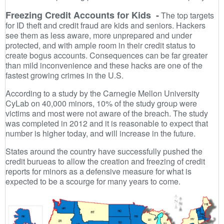
Freezing Credit Accounts for Kids -
The top targets
for ID theft and credit fraud are kids and seniors. Hackers
see them as less aware, more unprepared and under
protected, and with ample room in their credit status to
create bogus accounts. Consequences can be far greater
than mild inconvenience and these hacks are one of the
fastest growing crimes in the U.S.
According to a study by the Carnegie Mellon University
CyLab on 40,000 minors, 10% of the study group were
victims and most were not aware of the breach. The study
was completed in 2012 and it is reasonable to expect that
number is higher today, and will increase in the future.
States around the country have successfully pushed the
credit burueas to allow the creation and freezing of credit
reports for minors as a defensive measure for what is
expected to be a scourge for many years to come.