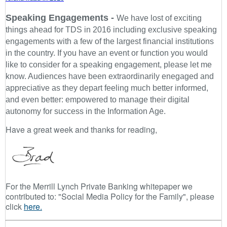
Speaking Engagements -
We have lost of exciting
things ahead for TDS in 2016 including exclusive speaking
engagements with a few of the largest financial institutions
in the country. If you have an event or function you would
like to consider for a speaking engagement, please let me
know. Audiences have been extraordinarily enegaged and
appreciative as they depart feeling much better informed,
and even better: empowered to manage their digital
autonomy for success in the Information Age.
Have a great week and thanks for reading,
For the Merrill Lynch Private Banking whitepaper we
contributed to: "Social Media Policy for the Family", please
click
here.