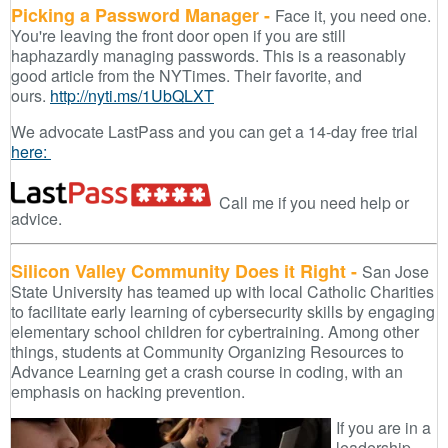
Picking a Password Manager -
Face it, you need one.
You're leaving the front door open if you are still
haphazardly managing passwords. This is a reasonably
good article from the NYTimes. Their favorite, and
ours.
http://nyti.ms/1UbQLXT
We advocate LastPass and you can get a 14-day free trial
here:
Call me if you need help or
advice.
Silicon Valley Community Does it Right -
San Jose
State University has teamed up with local Catholic Charities
to facilitate early learning of cybersecurity skills by engaging
elementary school children for cybertraining. Among other
things, students at Community Organizing Resources to
Advance Learning get a crash course in coding, with an
emphasis on hacking prevention.
If you are in a
leadership