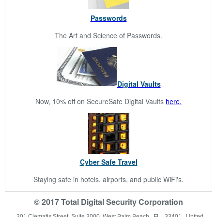
Passwords
The Art and Science of Passwords.
Digital Vaults
Now, 10% off on SecureSafe Digital Vaults
here.
Cyber Safe Travel
Staying safe in hotels, airports, and public WiFi's.
© 2017 Total Digital Security Corporation
301 Clematis Street Suite 3000 West Palm Beach, FL 33401 United