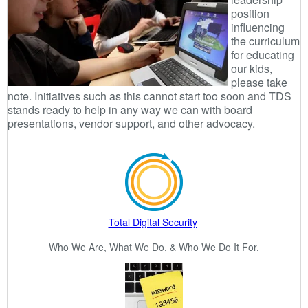
position
influencing
the curriculum
for educating
our kids,
please take
note. Initiatives such as this cannot start too soon and TDS
stands ready to help in any way we can with board
presentations, vendor support, and other advocacy.
Total Digital Security
Who We Are, What We Do, & Who We Do It For.