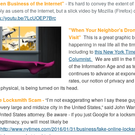
en Business of the Internet"
- It's hard to convey the extent o
ly as users of the internet, but a slick video by Mozilla (Firefox
ps://youtu.be/7LcUOEP7Brc
"When Your Neighbor's Dron
Visit"
This is a great graphic bu
happening in real life all the ti
including to
this New York Tim
Columnist.
We are still in the f
of the Information Age and as 
continues to advance at expone
rates, our notion of privacy and 
 physical, is being turned on its head.
e Locksmith Scam -
“I’m not exaggerating when I say these g
every large and midsize city in the United States,” said John War
nited States attorney. Be aware - if you just Google for a locksm
gitimacy, you will most likely be
.
http://www.nytimes.com/2016/01/31/business/fake-online-locks