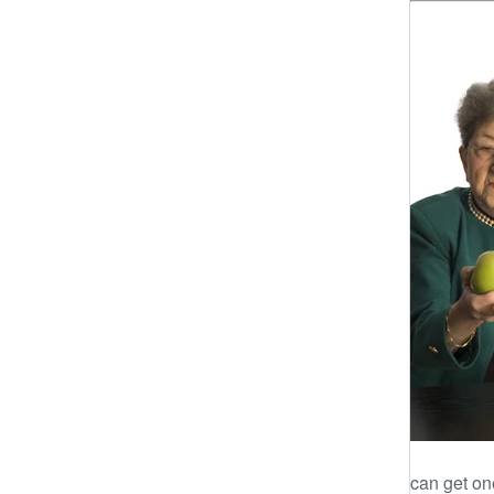
can get one