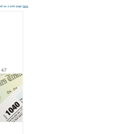
mail as a web page
here
.
a 47