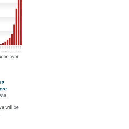
ruses ever
ns
ere
28th.
we will be
a