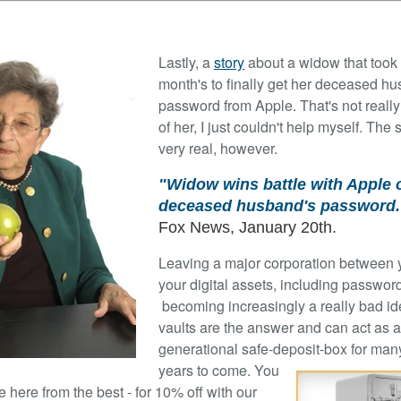
Lastly, a
story
about a widow that took
month's to finally get her deceased h
password from Apple. That's not really
of her, I just couldn't help myself. The s
very real, however.
"Widow wins battle with Apple 
deceased husband's password.
Fox News, January 20th.
Leaving a major corporation between
your digital assets, including password
becoming increasingly a really bad ide
vaults are the answer and can act as a
generational safe-deposit-box for man
years to come. You
 here from the best - for 10% off with our