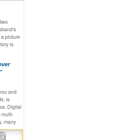
 two
usband's
 a picture
tory is
over
"
 you and
s, is
a. Digital
 multi-
y, many