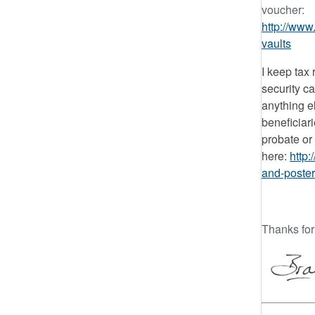
voucher:
http://www.
vaults
I keep tax 
security c
anything e
beneficiar
probate or 
here:
http:
and-poster
Thanks for