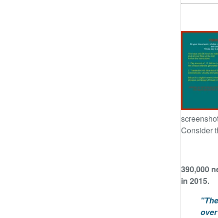
screenshot
Consider t
390,000 n
in 2015.
"The
over