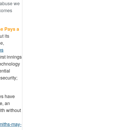
f abuse we
) comes
e Pays a
t its
me,
es
irst innings
technology
ntial
security;
uys have
e, an
ith without
miths-may-