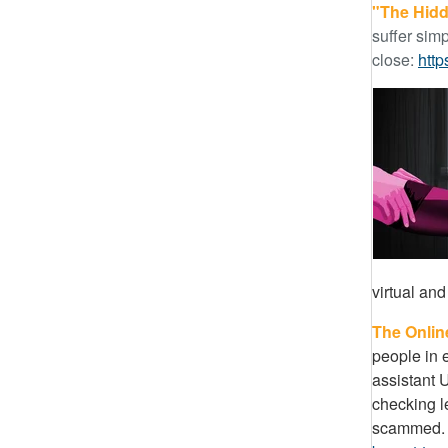
"The Hidd
suffer simp
close:
htt
virtual and
The Onlin
people in 
assistant U
checking le
scammed