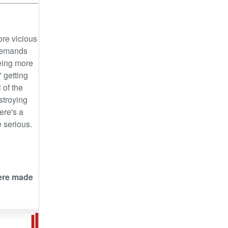
ore vicious
emands
eing more
 getting
 of the
stroying
ere's a
 serious.
were made