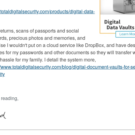
totaldigitalsecurity.com/products/digital-data-
returns, scans of passports and social
ards, precious photos and memories, and
lse I wouldn't put on a cloud service like DropBox, and have de
ies for my passwords and other documents so they will transfer 
hassle for my family. I detail the system more,
//www.totaldigitalsecurity.com/blog/digital-document-vaults-for-se
ity
 reading,