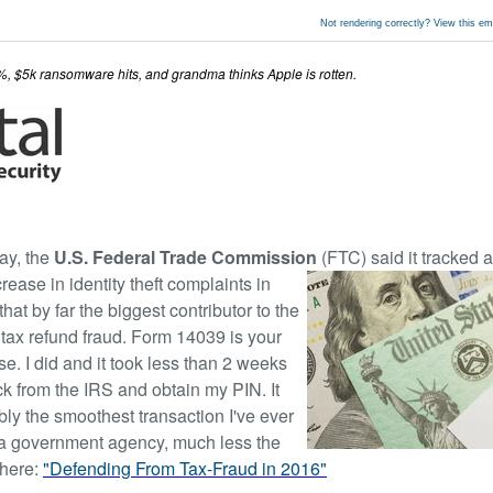
Not rendering correctly? View this e
7%, $5k ransomware hits, and grandma thinks Apple is rotten.
ay, the
U.S. Federal Trade Commission
(FTC) said it tracked 
rease in identity theft complaints in
hat by far the biggest contributor to the
tax refund fraud. Form 14039 is your
e. I did and it took less than 2 weeks
ck from the IRS and obtain my PIN. It
ly the smoothest transaction I've ever
a government agency, much less the
 here:
"Defending From Tax-Fraud in 2016"