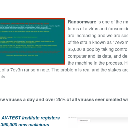
Ransomware
is one of the m
forms of a virus and ransom
d
are increasing and we are se
of the strain known as "7ev3n"
$5,000 a pop by taking control
computer and its data, and de
the machine in the process. H
 of a 7ev3n ransom note. The problem is real and the stakes are
his:
ew viruses a day and over 25% of all viruses ever created 
 AV-TEST Institute registers
 390,000 new malicious