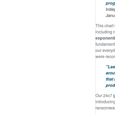
prog
Indep
Janu
This chart 
including 
exponenti
fundamenta
our everyd
were recor
"Las
arou
that
prod
Our 24x7
introducin
ransomware