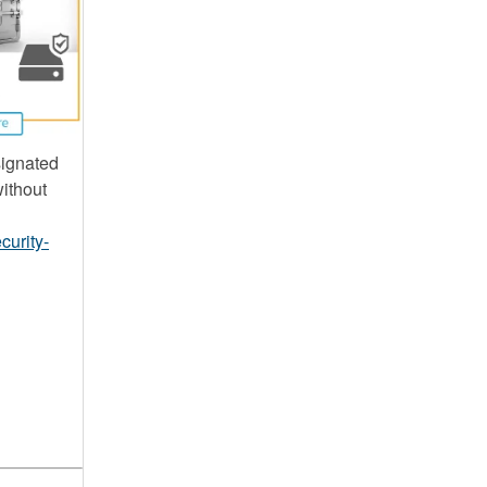
signated
without
curity-