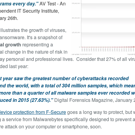
rams every day."
AV Test - An
endent IT Security Institute,
ary 26th.
illustrates the growth of viruses,
ransomware. It's a snapshot of
al growth
representing a
l change in the nature of risk in
ay personal and professional lives. Consider that 27% of all vi
ded last year:
t year saw the greatest number of cyberattacks recorded
nd the world, with a total of 304 million samples, which mea
 more than a quarter of all malware samples ever recorded w
uced in 2015 (27.63%)."
Digital Forensics Magazine, January 
device protection from F-Secure
goes a long way to protect, but 
g a service from Malwarebytes specifically designed to prevent 
 attack on your computer or smartphone, soon.