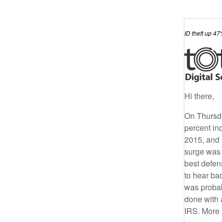
ID theft up 4
Hi there,
On Thursd
percent inc
2015, and t
surge was 
best defens
to hear ba
was probab
done with 
IRS. More