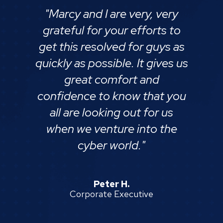
"Marcy and I are very, very
grateful for your efforts to
get this resolved for guys as
quickly as possible. It gives us
great comfort and
confidence to know that you
all are looking out for us
when we venture into the
cyber world."
Peter H.
Corporate Executive