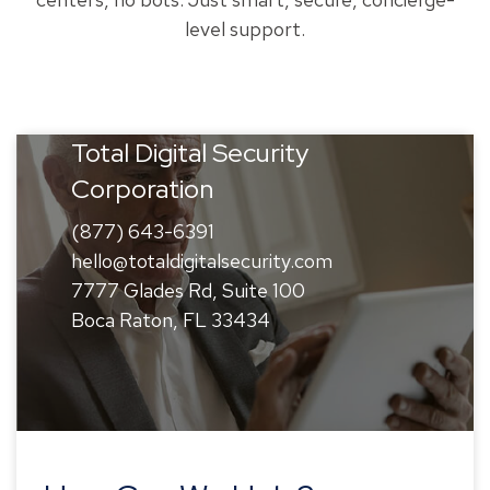
level support.
Total Digital Security
Corporation
(877) 643-6391
hello@totaldigitalsecurity.com
7777 Glades Rd, Suite 100
Boca Raton, FL 33434