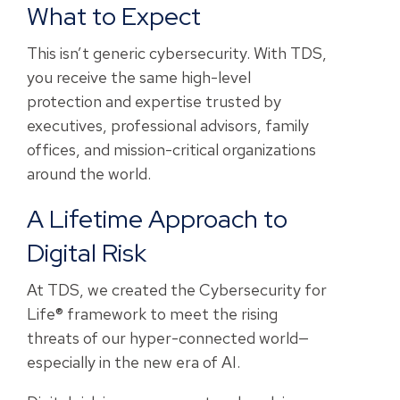
What to Expect
This isn’t generic cybersecurity. With TDS,
you receive the same high-level
protection and expertise trusted by
executives, professional advisors, family
offices, and mission-critical organizations
around the world.
A Lifetime Approach to
Digital Risk
At TDS, we created the Cybersecurity for
Life® framework to meet the rising
threats of our hyper-connected world—
especially in the new era of AI.