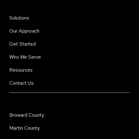
Solutions
Our Approach
Get Started
Who We Serve
Resources
Contact Us
Broward County
Martin County