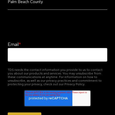
Palm Beach County
Stay Informed. Stay Protected With Our
CyberAdvisor Newsletter
Email
*
TDS needs the contact information you provide to us to contact
you about our products and services. You may unsubscribe from
these communications at anytime. For information on how to
unsubscribe, as well as our privacy practices and commitment to
protecting your privacy, check out our Privacy Policy.