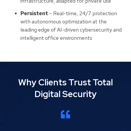
infrastructure, adapted for private use
Persistent
– Real-time, 24/7 protection
with autonomous optimization at the
leading edge of AI-driven cybersecurity and
intelligent office environments
Why Clients Trust Total
Digital Security