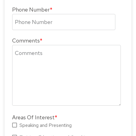
Phone Number
*
Comments
*
Areas Of Interest
*
Speaking and Presenting