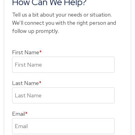
How Can We Help?
Tell us a bit about your needs or situation.
We’ll connect you with the right person and
follow up promptly.
First Name
*
Last Name
*
Email
*