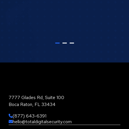
Total Digital Security Corporation
7777 Glades Rd, Suite 100
Boca Raton, FL 33434
(877) 643-6391
hello@totaldigitalsecurity.com