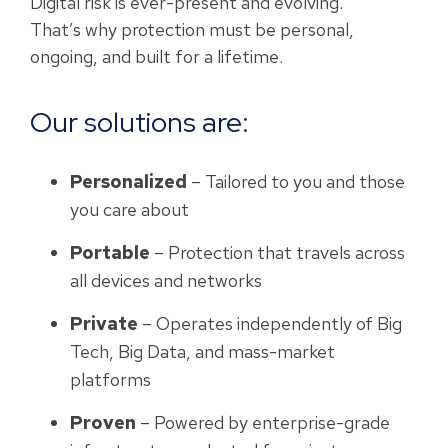
Digital risk is ever-present and evolving.
That’s why protection must be personal,
ongoing, and built for a lifetime.
Our solutions are:
Personalized
– Tailored to you and those
you care about
Portable
– Protection that travels across
all devices and networks
Private
– Operates independently of Big
Tech, Big Data, and mass-market
platforms
Proven
– Powered by enterprise-grade