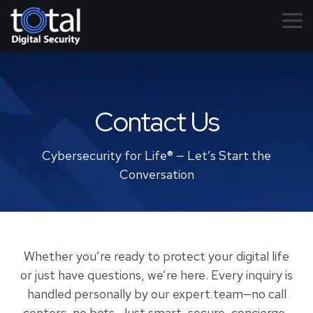
Skip
to
Tog
the
Me
main
content.
Contact Us
Cybersecurity for Life® — Let’s Start the
Conversation
Whether you’re ready to protect your digital life
or just have questions, we’re here. Every inquiry is
handled personally by our expert team—no call
centers, no bots. Just smart, secure, concierge-