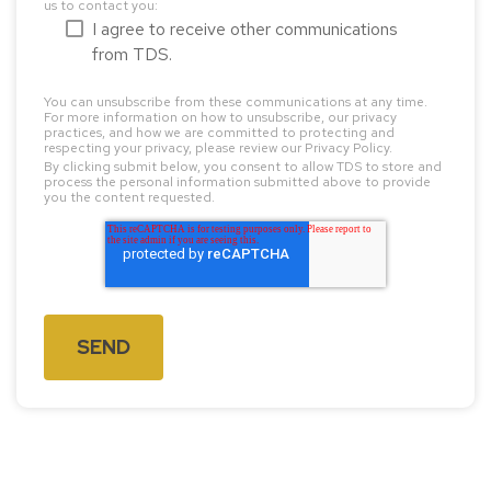
us to contact you:
I agree to receive other communications
from TDS.
You can unsubscribe from these communications at any time.
For more information on how to unsubscribe, our privacy
practices, and how we are committed to protecting and
respecting your privacy, please review our Privacy Policy.
By clicking submit below, you consent to allow TDS to store and
process the personal information submitted above to provide
you the content requested.