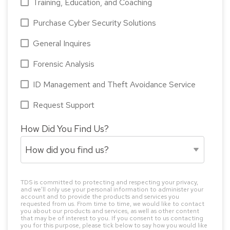
Training, Education, and Coaching
Purchase Cyber Security Solutions
General Inquires
Forensic Analysis
ID Management and Theft Avoidance Service
Request Support
How Did You Find Us?
TDS is committed to protecting and respecting your privacy,
and we’ll only use your personal information to administer your
account and to provide the products and services you
requested from us. From time to time, we would like to contact
you about our products and services, as well as other content
that may be of interest to you. If you consent to us contacting
you for this purpose, please tick below to say how you would like