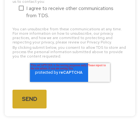
us to contact you:
I agree to receive other communications
from TDS.
You can unsubscribe from these communications at any time.
For more information on how to unsubscribe, our privacy
practices, and how we are committed to protecting and
respecting your privacy, please review our Privacy Policy.
By clicking submit below, you consent to allow TDS to store and
process the personal information submitted above to provide
you the content requested.