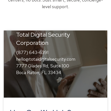
level support.
Total Digital Security
Corporation
(877) 643-6391
hello@totaldigitalsecurity.com
7777 Glades Rd, Suite 100
Boca Raton, FL 33434