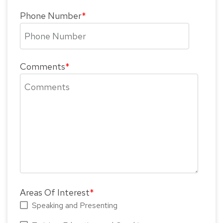
Phone Number
*
Comments
*
Areas Of Interest
*
Speaking and Presenting