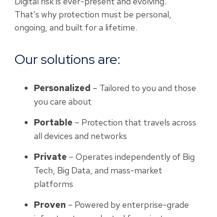
Digital risk is ever-present and evolving.
That’s why protection must be personal,
ongoing, and built for a lifetime.
Our solutions are:
Personalized
– Tailored to you and those
you care about
Portable
– Protection that travels across
all devices and networks
Private
– Operates independently of Big
Tech, Big Data, and mass-market
platforms
Proven
– Powered by enterprise-grade