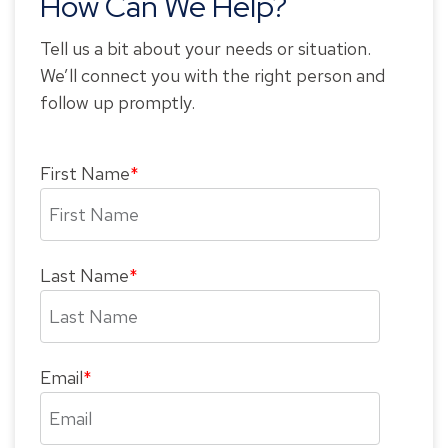
How Can We Help?
Tell us a bit about your needs or situation.
We’ll connect you with the right person and
follow up promptly.
First Name
*
Last Name
*
Email
*