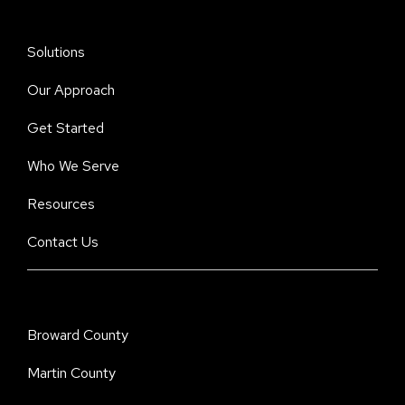
Solutions
Our Approach
Get Started
Who We Serve
Resources
Contact Us
Broward County
Martin County