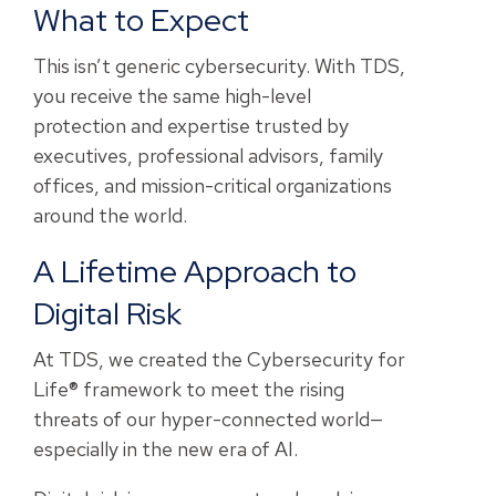
What to Expect
This isn’t generic cybersecurity. With TDS,
you receive the same high-level
protection and expertise trusted by
executives, professional advisors, family
offices, and mission-critical organizations
around the world.
A Lifetime Approach to
Digital Risk
At TDS, we created the Cybersecurity for
Life® framework to meet the rising
threats of our hyper-connected world—
especially in the new era of AI.