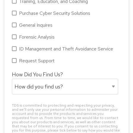
Training, Education, and Coaching
Purchase Cyber Security Solutions
General Inquires
Forensic Analysis
ID Management and Theft Avoidance Service
Request Support
How Did You Find Us?
TDS is committed to protecting and respecting your privacy,
and we’ll only use your personal information to administer your
account and to provide the products and services you
requested from us. From time to time, we would like to contact
you about our products and services, as well as other content
that may be of interest to you. If you consent to us contacting
you for this purpose, please tick below to say how you would like