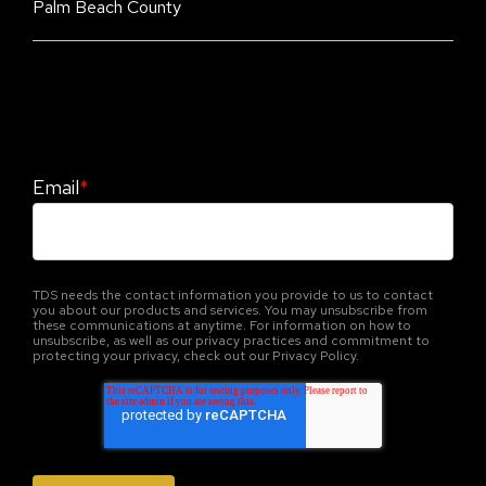
Palm Beach County
Stay Informed. Stay Protected With Our
CyberAdvisor Newsletter
Email
*
TDS needs the contact information you provide to us to contact
you about our products and services. You may unsubscribe from
these communications at anytime. For information on how to
unsubscribe, as well as our privacy practices and commitment to
protecting your privacy, check out our Privacy Policy.