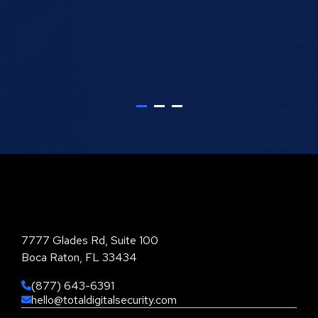
Total Digital Security Corporation
7777 Glades Rd, Suite 100
Boca Raton, FL 33434
(877) 643-6391
hello@totaldigitalsecurity.com