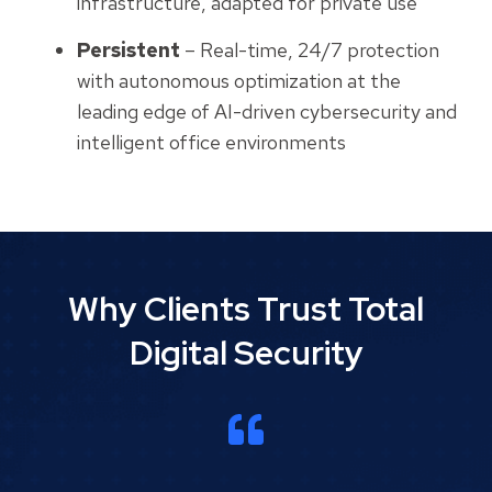
infrastructure, adapted for private use
Persistent
– Real-time, 24/7 protection
with autonomous optimization at the
leading edge of AI-driven cybersecurity and
intelligent office environments
Why Clients Trust Total
Digital Security