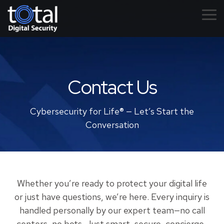
Skip
to
Tog
the
Me
main
content.
Contact Us
Cybersecurity for Life® — Let’s Start the
Conversation
Whether you’re ready to protect your digital life
or just have questions, we’re here. Every inquiry is
handled personally by our expert team—no call
centers, no bots. Just smart, secure, concierge-