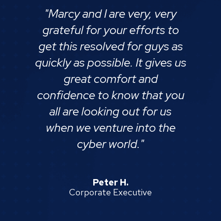
"Marcy and I are very, very
grateful for your efforts to
get this resolved for guys as
quickly as possible. It gives us
great comfort and
confidence to know that you
all are looking out for us
when we venture into the
cyber world."
Peter H.
Corporate Executive