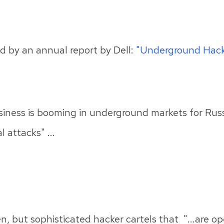
d by an annual report by Dell:
"Underground Hack
siness is booming in underground markets for Russ
 attacks" ...
n, but sophisticated hacker cartels that "...are
op