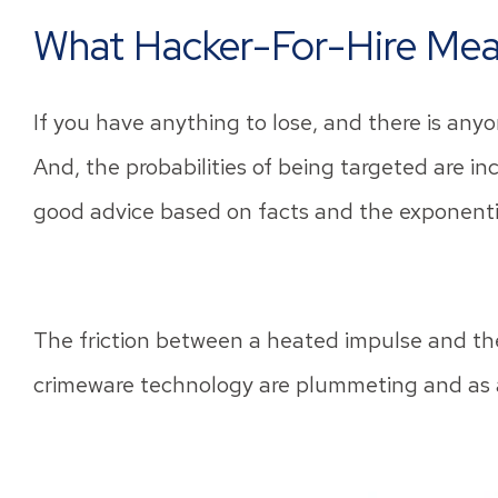
What Hacker-For-Hire Mea
If you have anything to lose, and there is anyo
And, the probabilities of being targeted are incr
good advice based on facts and the exponentia
The friction between a heated impulse and the a
crimeware technology are plummeting and as a