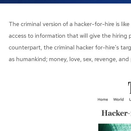
The criminal version of a hacker-for-hire is li
access to information that will give the hiring 
counterpart, the criminal hacker for-hire's tar
as humankind; money, love, sex, revenge, and 