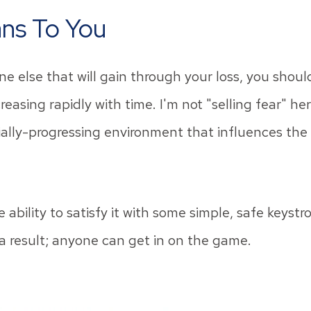
ns To You
ne else that will gain through your loss, you shoul
easing rapidly with time. I'm not "selling fear" her
lly-progressing environment that influences the f
bility to satisfy it with some simple, safe keystr
 result; anyone can get in on the game.