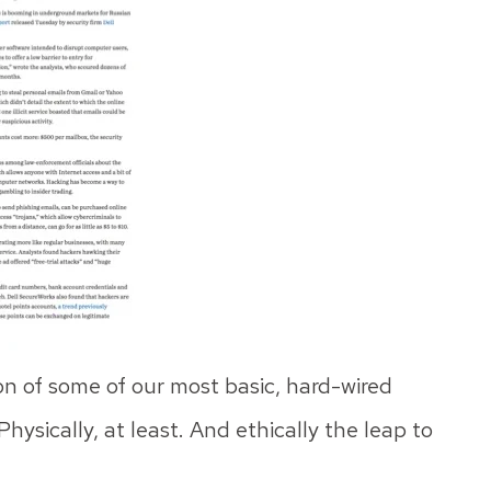
ion of some of our most basic, hard-wired
hysically, at least. And ethically the leap to