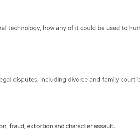
 technology, how any of it could be used to hurt y
egal disputes, including divorce and family court 
n, fraud, extortion and character assault.