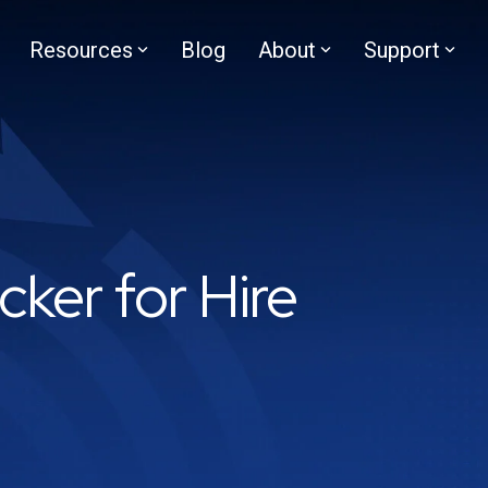
Resources
Blog
About
Support
cker for Hire