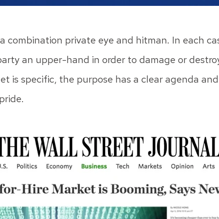
ke a combination private eye and hitman. In each cas
party an upper-hand in order to damage or destroy t
get is specific, the purpose has a clear agenda an
pride.