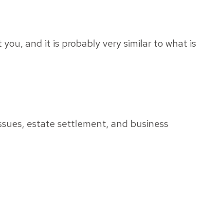
ou, and it is probably very similar to what is
issues, estate settlement, and business