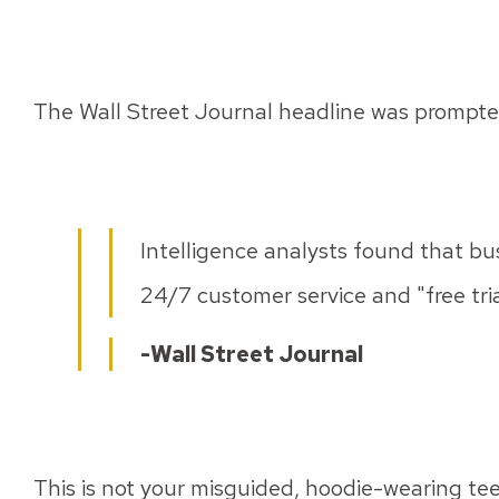
The Wall Street Journal headline was prompte
Intelligence analysts found that bu
24/7 customer service and "free trial
-Wall Street Journal
This is not your misguided, hoodie-wearing tee