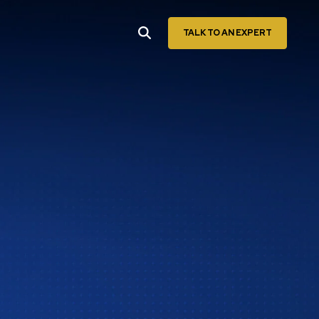
TALK TO AN EXPERT