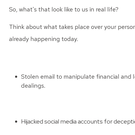
So, what's that look like to us in real life?
Think about what takes place over your personal
already happening today.
Stolen email to manipulate financial and l
dealings.
Hijacked social media accounts for deceptio