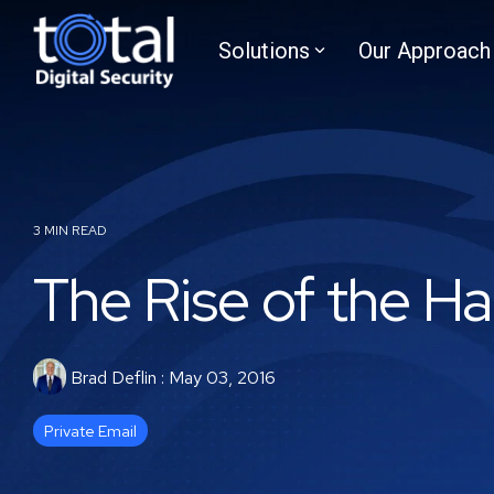
Skip
to
Solutions
Our Approach
the
main
content.
3 MIN READ
The Rise of the Ha
Brad Deflin
:
May 03, 2016
Private Email