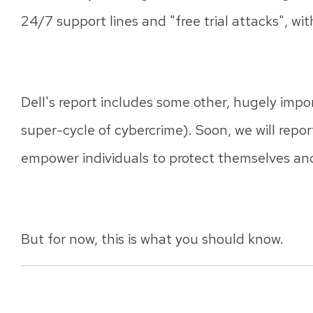
24/7 support lines and "free trial attacks", wit
Dell's report includes some other, hugely impor
super-cycle of cybercrime). Soon, we will repo
empower individuals to protect themselves and
But for now, this is what you should know.