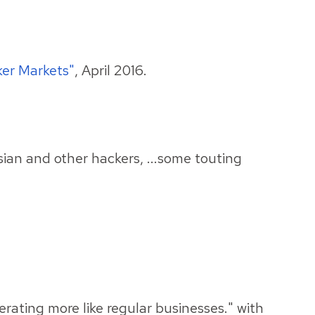
er Markets"
, April 2016.
ian and other hackers, ...some touting
erating more like regular businesses." with