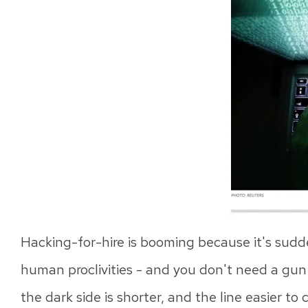
Hacking-for-hire is booming because it's sudde
human proclivities - and you don't need a gun or
the dark side is shorter, and the line easier to 