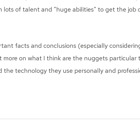
h lots of talent and "huge abilities" to get the job
tant facts and conclusions (especially considering
rt more on what I think are the nuggets particular
 the technology they use personally and professi