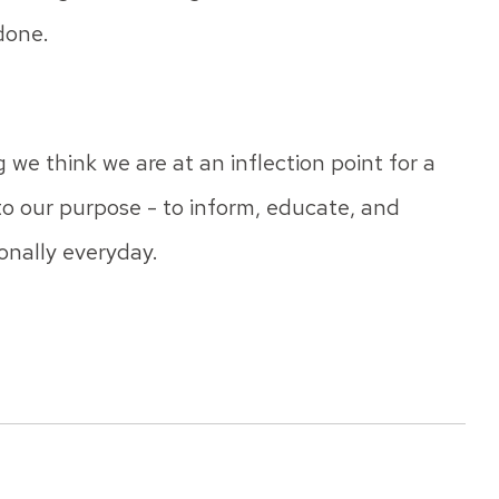
 done.
 we think we are at an inflection point for a
 to our purpose - to inform, educate, and
onally everyday.