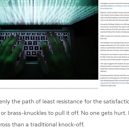
nly the path of least resistance for the satisfact
 brass-knuckles to pull it off. No one gets hurt. P
cross than a traditional knock-off.