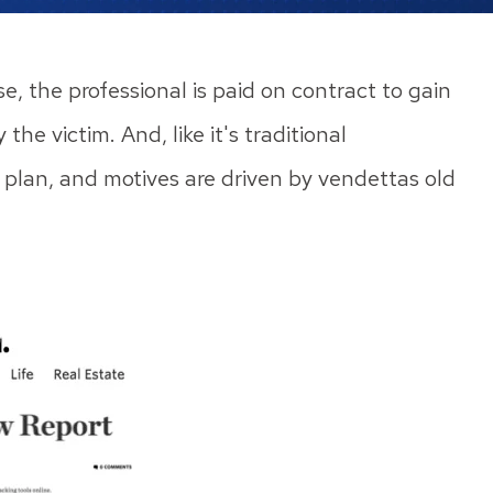
e, the professional is paid on contract to gain
he victim. And, like it's traditional
d plan, and motives are driven by vendettas old