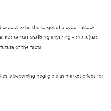
d expect to be the target of a cyber-attack.
e, not sensationalizing anything - this is just
uture of the facts.
okes is becoming negligible as market prices for