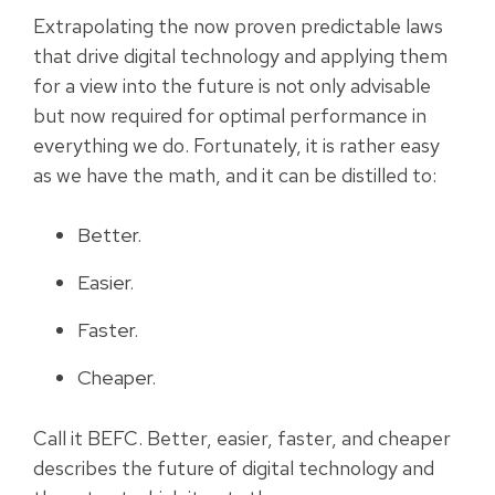
Extrapolating the now proven predictable laws
that drive digital technology and applying them
for a view into the future is not only advisable
but now required for optimal performance in
everything we do. Fortunately, it is rather easy
as we have the math, and it can be distilled to:
Better.
Easier.
Faster.
Cheaper.
Call it BEFC. Better, easier, faster, and cheaper
describes the future of digital technology and