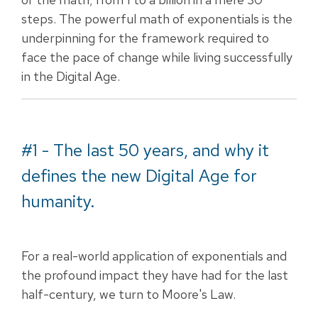
steps. The powerful math of exponentials is the
underpinning for the framework required to
face the pace of change while living successfully
in the Digital Age.
#1 - The last 50 years, and why it
defines the new Digital Age for
humanity.
For a real-world application of exponentials and
the profound impact they have had for the last
half-century, we turn to Moore's Law.