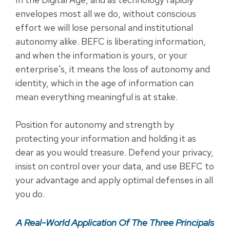
envelopes most all we do, without conscious
effort we will lose personal and institutional
autonomy alike. BEFC is liberating information,
and when the information is yours, or your
enterprise's, it means the loss of autonomy and
identity, which in the age of information can
mean everything meaningful is at stake.
Position for autonomy and strength by
protecting your information and holding it as
dear as you would treasure. Defend your privacy,
insist on control over your data, and use BEFC to
your advantage and apply optimal defenses in all
you do.
A Real-World Application Of The Three Principals