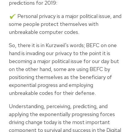
predictions for 2019:
Personal privacy is a major political issue, and
some people protect themselves with
unbreakable computer codes.
So, there it is in Kurzweil's words; BEFC on one
hand is invading our privacy to the point it is
becoming a major political issue for our day but
on the other hand, some are using BEFC by
positioning themselves as the beneficiary of
exponential progress and employing
unbreakable codes for their defense.
Understanding, perceiving, predicting, and
applying the exponentially progressing forces
driving change today is the most important
component to survival and success in the Digital