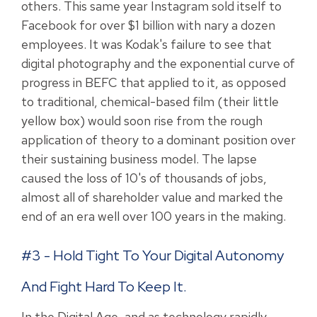
others. This same year Instagram sold itself to
Facebook for over $1 billion with nary a dozen
employees. It was Kodak's failure to see that
digital photography and the exponential curve of
progress in BEFC that applied to it, as opposed
to traditional, chemical-based film (their little
yellow box) would soon rise from the rough
application of theory to a dominant position over
their sustaining business model. The lapse
caused the loss of 10's of thousands of jobs,
almost all of shareholder value and marked the
end of an era well over 100 years in the making.
#3 - Hold Tight To Your Digital Autonomy
And Fight Hard To Keep It.
In the Digital Age, and as technology rapidly