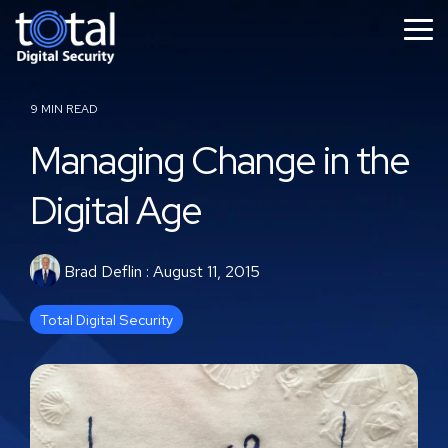
Skip
to
Tog
the
Me
main
content.
9 MIN READ
Managing Change in the
Digital Age
Brad Deflin
:
August 11, 2015
Total Digital Security