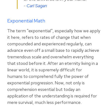
-
Carl Sagan
Exponential Math
The term "exponential", especially how we apply
it here, refers to rates of change that when
compounded and experienced regularly, can
advance even off a small base to rapidly achieve
tremendous scale and overwhelm everything
that stood before it.
After an eternity living in a
linear world, it is supremely difficult for
humans to comprehend fully the power of
exponential progression. Now, not only is
comprehension essential but today an
application of the understanding is required for
mere survival, much less performance.