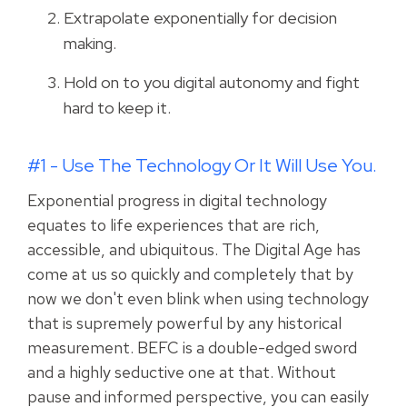
Extrapolate exponentially for decision
making.
Hold on to you digital autonomy and fight
hard to keep it.
#1 - Use The Technology Or It Will Use You.
Exponential progress in digital technology
equates to life experiences that are rich,
accessible, and ubiquitous. The Digital Age has
come at us so quickly and completely that by
now we don't even blink when using technology
that is supremely powerful by any historical
measurement. BEFC is a double-edged sword
and a highly seductive one at that. Without
pause and informed perspective, you can easily