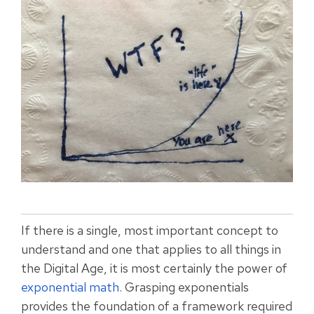
If there is a single, most important concept to
understand and one that applies to all things in
the Digital Age, it is most certainly the power of
exponential math
. Grasping exponentials
provides the foundation of a framework required