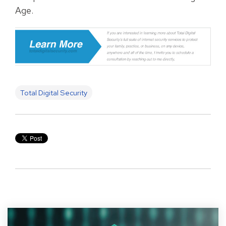
Age.
Total Digital Security