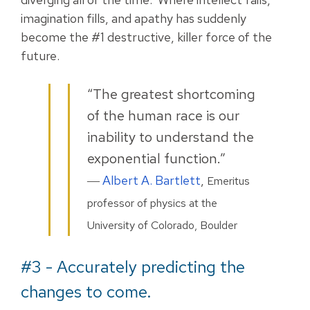
imagination fills, and apathy has suddenly
become the #1 destructive, killer force of the
future.
“The greatest shortcoming
of the human race is our
inability to understand the
exponential function.”
―
Albert A. Bartlett
,
Emeritus
professor of physics at the
University of Colorado, Boulder
#3 - Accurately predicting the
changes to come.