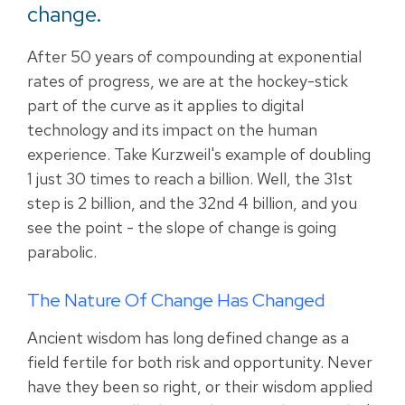
change.
After 50 years of compounding at exponential
rates of progress, we are at the hockey-stick
part of the curve as it applies to digital
technology and its impact on the human
experience. Take Kurzweil's example of doubling
1 just 30 times to reach a billion. Well, the 31st
step is 2 billion, and the 32nd 4 billion, and you
see the point - the slope of change is going
parabolic.
The Nature Of Change Has Changed
Ancient wisdom has long defined change as a
field fertile for both risk and opportunity. Never
have they been so right, or their wisdom applied