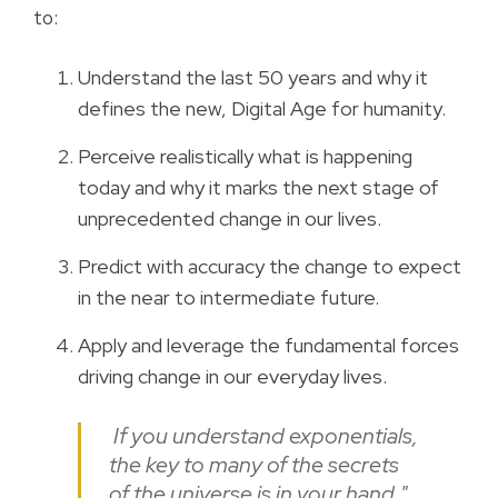
to:
Understand the last 50 years and why it
defines the new, Digital Age for humanity.
Perceive realistically what is happening
today and why it marks the next stage of
unprecedented change in our lives.
Predict with accuracy the change to expect
in the near to intermediate future.
Apply and leverage the fundamental forces
driving change in our everyday lives.
If you understand exponentials,
the key to many of the secrets
of the universe is in your hand."