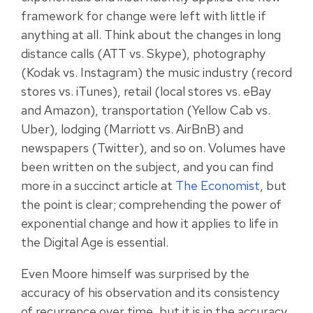
framework for change were left with little if
anything at all. Think about the changes in
long
distance calls (ATT vs. Skype), photography
(Kodak vs. Instagram) the music industry (record
stores vs. iTunes), retail (local stores vs. eBay
and Amazon), transportation (Yellow Cab vs.
Uber), lodging (Marriott vs. AirBnB) and
newspapers (Twitter), and so on.
Volumes have
been written on the subject, and you can find
more in a succinct article at
The Economist
, but
the point is clear; comprehending the power of
exponential change and how it applies to life in
the Digital Age is essential.
Even Moore himself was surprised by the
accuracy of his observation and its consistency
of recurrence over time, but it is in the accuracy