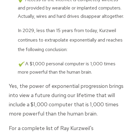
and provided by wearable or implanted computers.
Actually, wires and hard drives disappear altogether.
In 2029, less than 15 years from today, Kurzweil
continues to extrapolate exponentially and reaches
the following conclusion:
A $1,000 personal computer is 1,000 times
more powerful than the human brain.
Yes, the power of exponential progression brings
into view a future during our lifetime that will
include a $1,000 computer that is 1,000 times
more powerful than the human brain.
For a complete list of Ray Kurzweil's