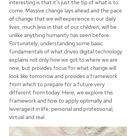
interesting is that it's just the tip of what is to
come.
Massive change lays ahead and the pace
of change that we will experience in our daily
lives, much less in that of our children, will be
unlike anything humanity has seen before.
Fortunately, understanding some basic
fundamentals of what drives digital technology
explains not only how we got to where we are
now, but provides focus for what change will
look like tomorrow and provides a
framework
from which to prepare for a future very
different from today.
Here, we explore this
framework
and how to apply optimally and
leverage it in life; personal and professional,
virtual and real.