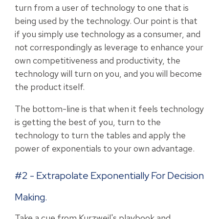
turn from a user of technology to one that is
being used by the technology. Our point is that
if you simply use technology as a consumer, and
not correspondingly as leverage to enhance your
own competitiveness and productivity, the
technology will turn on you, and you will become
the product itself.
The bottom-line is that when it feels technology
is getting the best of you, turn to the
technology to turn the tables and apply the
power of exponentials to your own advantage.
#2 - Extrapolate Exponentially For Decision
Making.
Take a cue from Kurzweil's playbook and