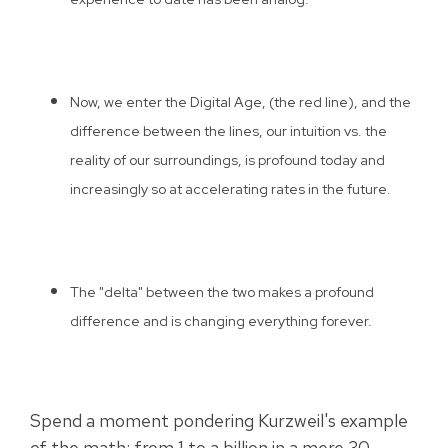
Now, we enter the Digital Age, (the red line), and the
difference between the lines, our intuition vs. the
reality of our surroundings, is profound today and
increasingly so at accelerating rates in the future.
The "delta" between the two makes a profound
difference and is changing everything forever.
Spend a moment pondering Kurzweil's example
of the math; from 1 to a billion in a mere 30