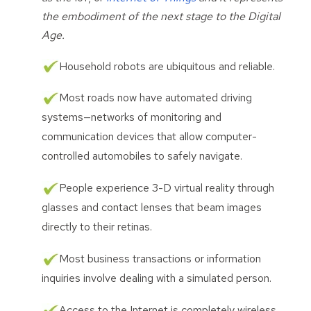
the embodiment of the next stage to the Digital
Age.
Household robots are ubiquitous and reliable.
Most roads now have automated driving
systems—networks of monitoring and
communication devices that allow computer-
controlled automobiles to safely navigate.
People experience 3-D virtual reality through
glasses and contact lenses that beam images
directly to their retinas.
Most business transactions or information
inquiries involve dealing with a simulated person.
Access to the Internet is completely wireless