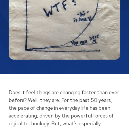
Does it feel things are changing faster than ever
before? Well, they are. For the past 50 years,
the pace of change in everyday life has been
accelerating, driven by the powerful forces of
digital technology. But, what's especially