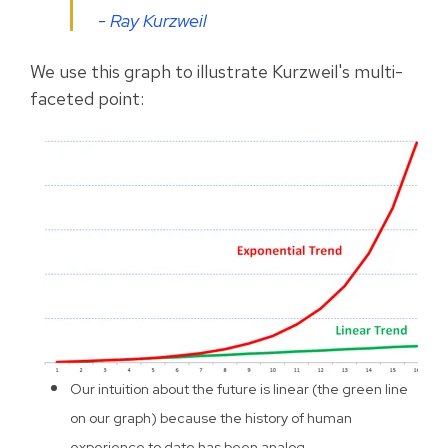
- Ray Kurzweil
We use this graph to illustrate Kurzweil's multi-
faceted point:
Our intuition about the future is linear (the green line
on our graph) because the history of human
experience to date has been analog.