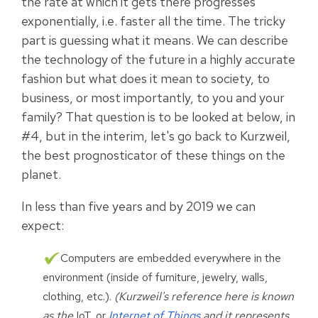
the rate at which it gets there progresses
exponentially, i.e. faster all the time. The tricky
part is guessing what it means. We can describe
the technology of the future in a highly accurate
fashion but what does it mean to society, to
business, or most importantly, to you and your
family? That question is to be looked at below, in
#4, but in the interim, let's go back to Kurzweil,
the best prognosticator of these things on the
planet.
In less than five years and by 2019 we can
expect:
Computers are embedded everywhere in the
environment (inside of furniture, jewelry, walls,
clothing, etc.).
(Kurzweil's reference here is known
as the
IoT, or
Internet of Things
and it represents