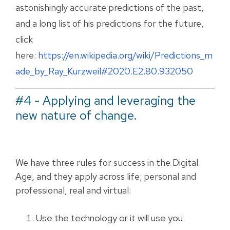
astonishingly accurate predictions of the past,
and a long list of his predictions for the future,
click
here:
https://en.wikipedia.org/wiki/Predictions_m
ade_by_Ray_Kurzweil#2020.E2.80.932050
#4 - Applying and leveraging the
new nature of change.
We have three rules for success in the Digital
Age, and they apply across life; personal and
professional, real and virtual:
Use the technology or it will use you.