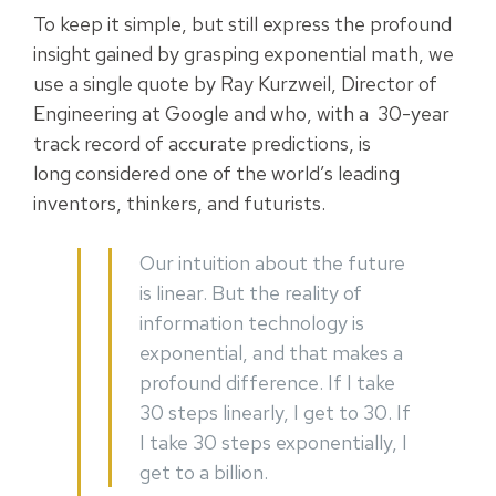
To keep it simple, but still express the profound
insight gained by grasping exponential math, we
use a single quote by Ray Kurzweil, Director of
Engineering at Google and who, with a 30-year
track record of accurate predictions, is
long considered one of the world’s leading
inventors, thinkers, and futurists.
Our intuition about the future
is linear. But the reality of
information technology is
exponential, and that makes a
profound difference. If I take
30 steps linearly, I get to 30. If
I take 30 steps exponentially, I
get to a billion.