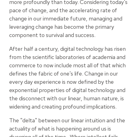
more profoundly than today. Considering today's
pace of change, and the accelerating rate of
change in our immediate future, managing and
leveraging change has become the primary
component to survival and success.
After half a century, digital technology has risen
from the scientific laboratories of academia and
commerce to now include most all of that which
defines the fabric of one's life. Change in our
every day experience is now defined by the
exponential properties of digital technology and
the disconnect with our linear, human nature, is
widening and creating profound implications.
The "delta" between our linear intuition and the
actuality of what is happening around us is
diverging all of the time. Where intellect fails,