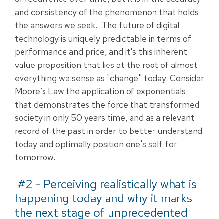
and consistency of the phenomenon that holds
the answers we seek. The future of digital
technology is uniquely predictable in terms of
performance and price, and it's this inherent
value proposition that lies at the root of almost
everything we sense as "change" today.
Consider
Moore's Law the application of exponentials
that demonstrates the force that transformed
society in only 50 years time, and as a relevant
record of the past in order to better understand
today and optimally position one's self for
tomorrow.
#2 - Perceiving realistically what is
happening today and why it marks
the next stage of unprecedented