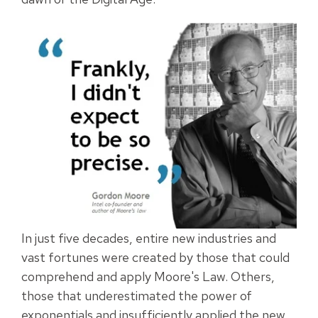
In just five decades, entire new industries and
vast fortunes were created by those that could
comprehend and apply Moore's Law. Others,
those that underestimated the power of
exponentials and insufficiently applied the new