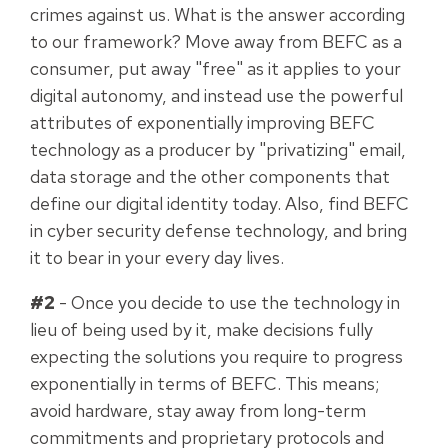
crimes against us. What is the answer according
to our framework? Move away from BEFC as a
consumer, put away "free" as it applies to your
digital autonomy, and instead use the powerful
attributes of exponentially improving BEFC
technology as a producer by "privatizing" email,
data storage and the other components that
define our digital identity today. Also, find BEFC
in cyber security defense technology, and bring
it to bear in your every day lives.
#2
- Once you decide to use the technology in
lieu of being used by it, make decisions fully
expecting the solutions you require to progress
exponentially in terms of BEFC. This means;
avoid hardware, stay away from long-term
commitments and proprietary protocols and