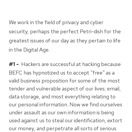
We work in the field of privacy and cyber
security, perhaps the perfect Petri-dish for the
greatest issues of our day as they pertain to life
in the Digital Age.
#1 -
Hackers are successful at hacking because
BEFC has hypnotized us to accept "free" as a
valid business proposition for some of the most
tender and vulnerable aspect of our lives; email,
data storage, and most everything relating to
our personal information. Now we find ourselves
under assault as our own information is being
used against us to steal our identification, extort
our money, and perpetrate all sorts of serious