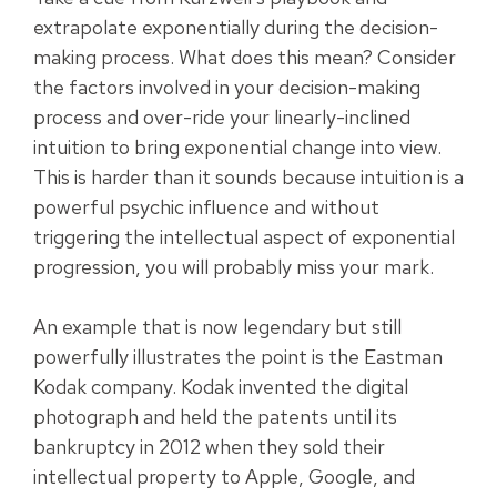
extrapolate exponentially during the decision-
making process. What does this mean? Consider
the factors involved in your decision-making
process and over-ride your linearly-inclined
intuition to bring exponential change into view.
This is harder than it sounds because intuition is a
powerful psychic influence and without
triggering the intellectual aspect of exponential
progression, you will probably miss your mark.
An example that is now legendary but still
powerfully illustrates the point is the Eastman
Kodak company. Kodak invented the digital
photograph and held the patents until its
bankruptcy in 2012 when they sold their
intellectual property to Apple, Google, and