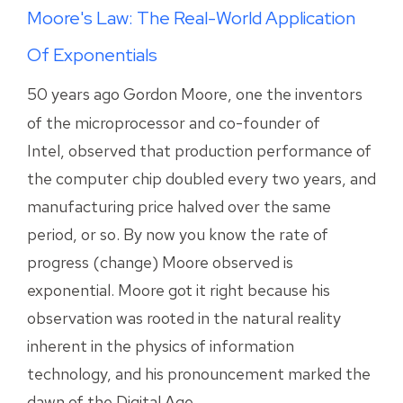
Moore's Law: The Real-World Application
Of Exponentials
50 years ago Gordon Moore, one the inventors
of the microprocessor and co-founder of
Intel, observed that production performance of
the computer chip doubled every two years, and
manufacturing price halved over the same
period, or so. By now you know the rate of
progress (change) Moore observed is
exponential. Moore got it right because his
observation was rooted in the natural reality
inherent in the physics of information
technology, and his pronouncement marked the
dawn of the Digital Age.