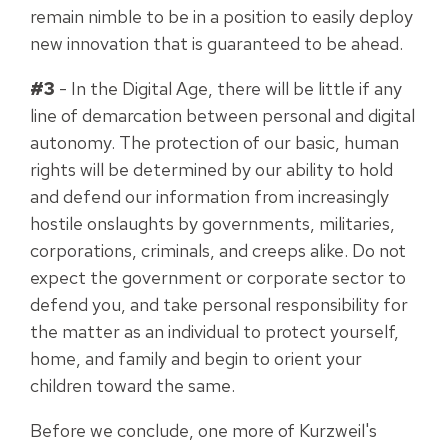
remain nimble to be in a position to easily deploy
new innovation that is guaranteed to be ahead.
#3
- In the Digital Age, there will be little if any
line of demarcation between personal and digital
autonomy. The protection of our basic, human
rights will be determined by our ability to hold
and defend our information from increasingly
hostile onslaughts by governments, militaries,
corporations, criminals, and creeps alike. Do not
expect the government or corporate sector to
defend you, and take personal responsibility for
the matter as an individual to protect yourself,
home, and family and begin to orient your
children toward the same.
Before we conclude, one more of Kurzweil's