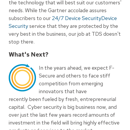
the technology that will best suit our customers'
needs. While the Gartner accolade assures
subscribers to our
24/7 Device Security
Device
Security
service that they are protected by the
very best in the business, our job at TDS doesn't
stop there.
What's Next?
In the years ahead, we expect F-
Secure and others to face stiff
competition from emerging
innovators that have
recently been fueled by fresh, entrepreneurial
capital. Cyber security is big business now, and
over just the last few years record amounts of
investment in the field will bring highly effective