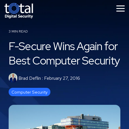
Skip
to
Tog
the
Me
main
content.
3 MIN READ
F-Secure Wins Again for
Best Computer Security
Brad Deflin
:
February 27, 2016
Computer Security