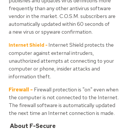
publishes and updates virus definitions more
frequently than any other antivirus software
vendor in the market. C.O.S.M. subscribers are
automatically updated within 60 seconds of
a new virus or spyware confirmation.
Internet Shield protects the
Internet Shield
-
computer against external intruders,
unauthorized attempts at connecting to your
computer or phone, insider attacks and
information theft.
Firewall
-
Firewall protection is "on" even when
the computer is not connected to the Internet.
The firewall software is automatically updated
the next time an Internet connection is made.
About F-Secure