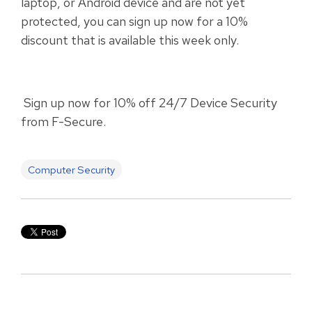
laptop, or Android device and are not yet
protected, you can sign up now for a 10%
discount that is available this week only.
Sign up now for 10% off 24/7 Device Security
from F-Secure.
Computer Security