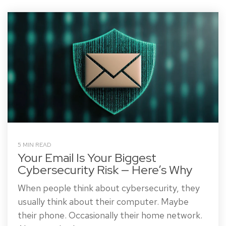
5 MIN READ
Your Email Is Your Biggest
Cybersecurity Risk — Here’s Why
When people think about cybersecurity, they
usually think about their computer. Maybe
their phone. Occasionally their home network.