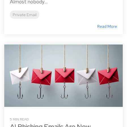
Almost nobody...
Private Email
Read More
5 MIN READ
AI Phishing Emails Are Now