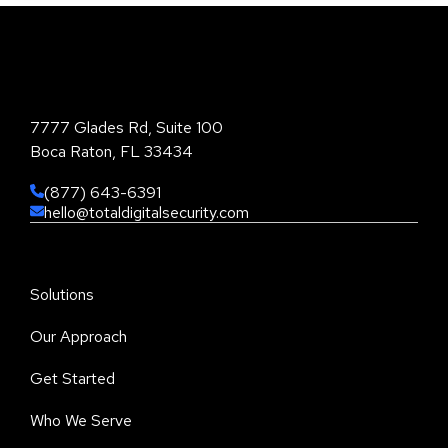
Total Digital Security Corporation
7777 Glades Rd, Suite 100
Boca Raton, FL 33434
(877) 643-6391
hello@totaldigitalsecurity.com
Solutions
Our Approach
Get Started
Who We Serve