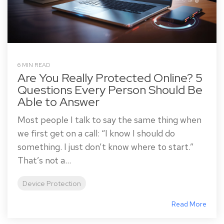
6 MIN READ
Are You Really Protected Online? 5
Questions Every Person Should Be
Able to Answer
Most people I talk to say the same thing when
we first get on a call: “I know I should do
something. I just don’t know where to start.”
That’s not a...
Device Protection
Read More