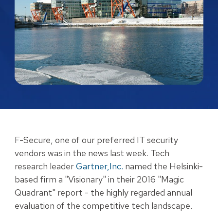
F-Secure, one of our preferred IT security
vendors was in the news last week. Tech
research leader
Gartner
,Inc.
named the Helsinki-
based firm a "Visionary" in their 2016 "Magic
Quadrant" report - the highly regarded annual
evaluation of the competitive tech landscape.