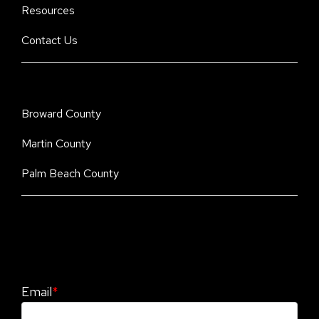
Resources
Contact Us
Broward County
Martin County
Palm Beach County
Stay Informed. Stay Protected With Our
CyberAdvisor Newsletter
Email
*