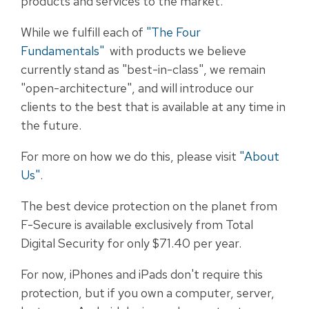
products and services to the market.
While we fulfill each of
"The Four
Fundamentals"
with products we believe
currently stand as "best-in-class", we remain
"open-architecture", and will introduce our
clients to the best that is available at any time in
the future.
For more on how we do this, please visit
"About
Us"
.
The best device protection on the planet from
F-Secure is available exclusively from Total
Digital Security for only $71.40 per year.
For now, iPhones and iPads don't require this
protection, but if you own a computer, server,