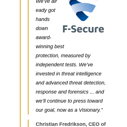
We’ve alr
eady got
hands
down
award-
winning best
protection, measured by
independent tests. We’ve
invested in threat intelligence
and advanced threat detection,
response and forensics ... and
we’ll continue to press toward
our goal, now as a Visionary.”
Christian Fredrikson, CEO of