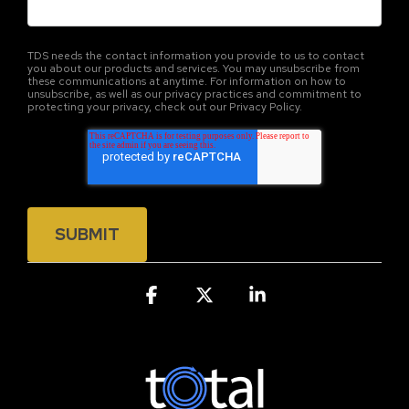
TDS needs the contact information you provide to us to contact
you about our products and services. You may unsubscribe from
these communications at anytime. For information on how to
unsubscribe, as well as our privacy practices and commitment to
protecting your privacy, check out our Privacy Policy.
Facebook
X
Linkedin