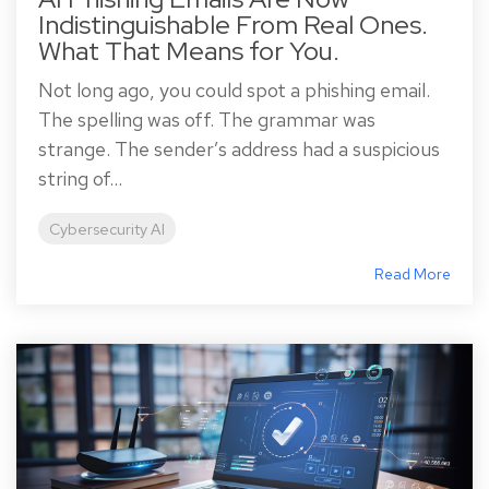
Indistinguishable From Real Ones.
What That Means for You.
Not long ago, you could spot a phishing email.
The spelling was off. The grammar was
strange. The sender’s address had a suspicious
string of...
Cybersecurity AI
Read More