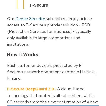
F-Secure
Our
Device Security
subscribers enjoy unique
access to F-Secure's premier solution - PSB
(Protection Services for Business) - typically
only available to large corporations and
institutions.
How It Works:
Each customer device is protected by F-
Secure's network operations center in Helsinki,
Finland.
A cloud-based
F-Secure DeepGuard 2.0
-
technology that protects all subscribers within
60 seconds from the first
confirmation of a new