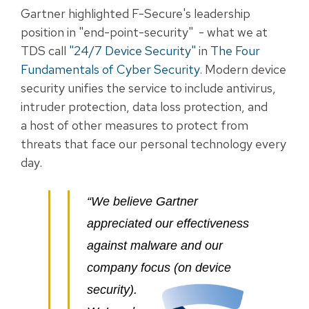
Gartner highlighted F-Secure's leadership
position in "end-point-security" - what we at
TDS call
"24/7
Device Security"
in
The Four
Fundamentals of Cyber Security
.
Modern device
security unifies the service to include antivirus,
intruder protection, data loss protection, and
a host of other measures to protect from
threats that face our personal technology every
day.
“We believe Gartner
appreciated our effectiveness
against malware and our
company focus (on device
security).