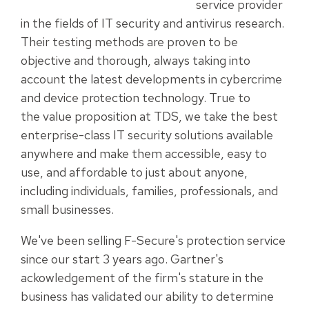
service provider
in the fields of IT security and antivirus research.
Their testing methods are proven to be
objective and thorough, always taking into
account the latest developments in cybercrime
and device protection technology. True to
the value proposition at TDS, we take the best
enterprise-class IT security solutions available
anywhere and make them accessible, easy to
use, and affordable to just about anyone,
including individuals, families, professionals, and
small businesses.
We've been selling F-Secure's protection service
since our start 3 years ago. Gartner's
ackowledgement of the firm's stature in the
business has validated our ability to determine