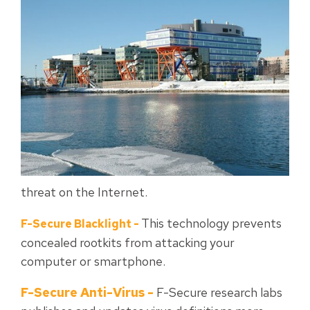
threat on the Internet.
This technology prevents
F-Secure Blacklight
-
concealed rootkits from attacking your
computer or smartphone.
F-Secure Anti-Virus
-
F-Secure research labs