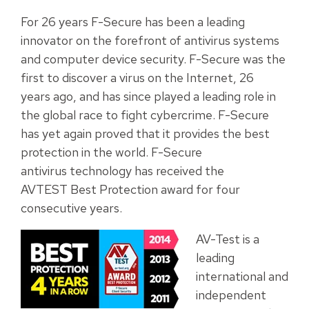
For 26 years F-Secure has been a leading
innovator on the forefront of antivirus systems
and computer device security. F-Secure was the
first to discover a virus on the Internet, 26
years ago, and has since played a leading role in
the global race to fight cybercrime. F-Secure
has yet again proved that it provides the best
protection in the world. F-Secure
antivirus technology has received the
AVTEST Best Protection award for four
consecutive years.
AV-Test is a
leading
international and
independent